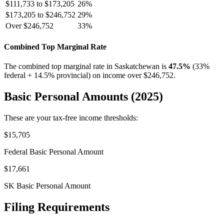
$111,733 to $173,205
26%
$173,205 to $246,752
29%
Over $246,752
33%
Combined Top Marginal Rate
The combined top marginal rate in Saskatchewan is
47.5%
(33%
federal + 14.5% provincial) on income over $246,752.
Basic Personal Amounts (2025)
These are your tax-free income thresholds:
$15,705
Federal Basic Personal Amount
$17,661
SK Basic Personal Amount
Filing Requirements