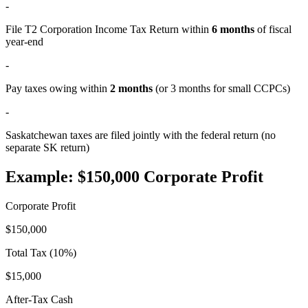
-
File T2 Corporation Income Tax Return within
6 months
of fiscal
year-end
-
Pay taxes owing within
2 months
(or 3 months for small CCPCs)
-
Saskatchewan taxes are filed jointly with the federal return (no
separate SK return)
Example: $150,000 Corporate Profit
Corporate Profit
$150,000
Total Tax (10%)
$15,000
After-Tax Cash