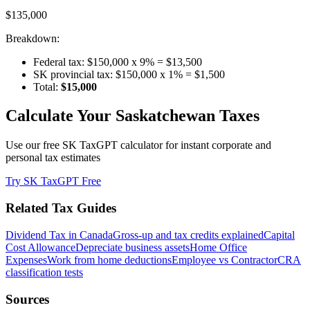
$135,000
Breakdown:
Federal tax: $150,000 x 9% = $13,500
SK provincial tax: $150,000 x 1% = $1,500
Total:
$15,000
Calculate Your Saskatchewan Taxes
Use our free SK TaxGPT calculator for instant corporate and
personal tax estimates
Try SK TaxGPT Free
Related Tax Guides
Dividend Tax in Canada
Gross-up and tax credits explained
Capital
Cost Allowance
Depreciate business assets
Home Office
Expenses
Work from home deductions
Employee vs Contractor
CRA
classification tests
Sources