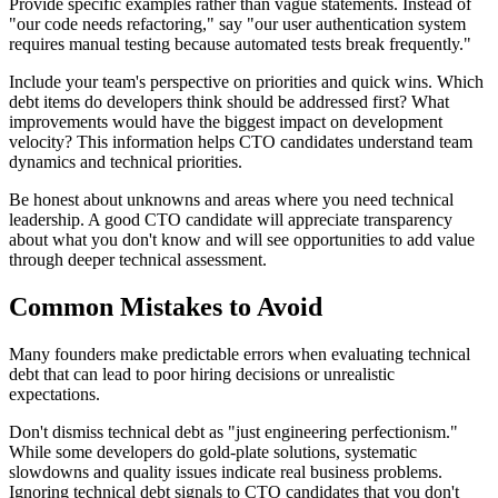
Provide specific examples rather than vague statements. Instead of
"our code needs refactoring," say "our user authentication system
requires manual testing because automated tests break frequently."
Include your team's perspective on priorities and quick wins. Which
debt items do developers think should be addressed first? What
improvements would have the biggest impact on development
velocity? This information helps CTO candidates understand team
dynamics and technical priorities.
Be honest about unknowns and areas where you need technical
leadership. A good CTO candidate will appreciate transparency
about what you don't know and will see opportunities to add value
through deeper technical assessment.
Common Mistakes to Avoid
Many founders make predictable errors when evaluating technical
debt that can lead to poor hiring decisions or unrealistic
expectations.
Don't dismiss technical debt as "just engineering perfectionism."
While some developers do gold-plate solutions, systematic
slowdowns and quality issues indicate real business problems.
Ignoring technical debt signals to CTO candidates that you don't