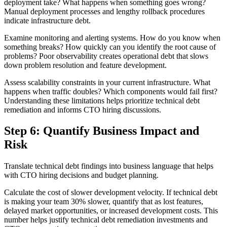
deployment take? What happens when something goes wrong?
Manual deployment processes and lengthy rollback procedures
indicate infrastructure debt.
Examine monitoring and alerting systems. How do you know when
something breaks? How quickly can you identify the root cause of
problems? Poor observability creates operational debt that slows
down problem resolution and feature development.
Assess scalability constraints in your current infrastructure. What
happens when traffic doubles? Which components would fail first?
Understanding these limitations helps prioritize technical debt
remediation and informs CTO hiring discussions.
Step 6: Quantify Business Impact and
Risk
Translate technical debt findings into business language that helps
with CTO hiring decisions and budget planning.
Calculate the cost of slower development velocity. If technical debt
is making your team 30% slower, quantify that as lost features,
delayed market opportunities, or increased development costs. This
number helps justify technical debt remediation investments and