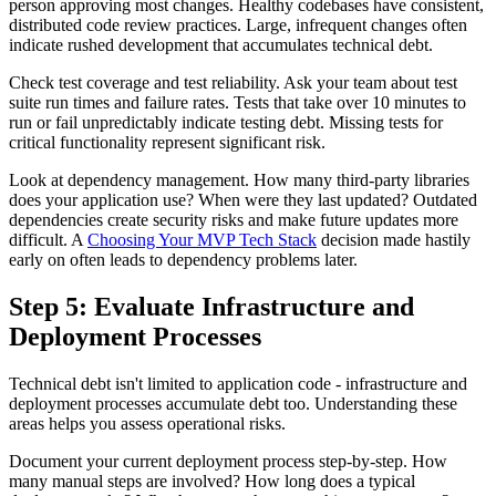
person approving most changes. Healthy codebases have consistent,
distributed code review practices. Large, infrequent changes often
indicate rushed development that accumulates technical debt.
Check test coverage and test reliability. Ask your team about test
suite run times and failure rates. Tests that take over 10 minutes to
run or fail unpredictably indicate testing debt. Missing tests for
critical functionality represent significant risk.
Look at dependency management. How many third-party libraries
does your application use? When were they last updated? Outdated
dependencies create security risks and make future updates more
difficult. A
Choosing Your MVP Tech Stack
decision made hastily
early on often leads to dependency problems later.
Step 5: Evaluate Infrastructure and
Deployment Processes
Technical debt isn't limited to application code - infrastructure and
deployment processes accumulate debt too. Understanding these
areas helps you assess operational risks.
Document your current deployment process step-by-step. How
many manual steps are involved? How long does a typical