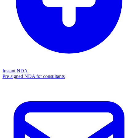
Instant NDA
Pre-signed NDA for consultants