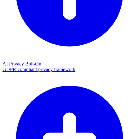
AI Privacy Bolt-On
GDPR-compliant privacy framework