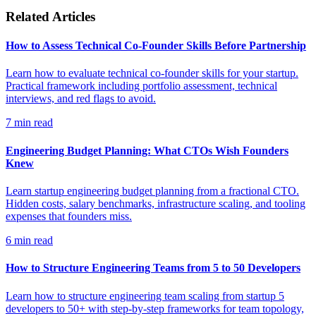
Related Articles
How to Assess Technical Co-Founder Skills Before Partnership
Learn how to evaluate technical co-founder skills for your startup.
Practical framework including portfolio assessment, technical
interviews, and red flags to avoid.
7
min read
Engineering Budget Planning: What CTOs Wish Founders
Knew
Learn startup engineering budget planning from a fractional CTO.
Hidden costs, salary benchmarks, infrastructure scaling, and tooling
expenses that founders miss.
6
min read
How to Structure Engineering Teams from 5 to 50 Developers
Learn how to structure engineering team scaling from startup 5
developers to 50+ with step-by-step frameworks for team topology,