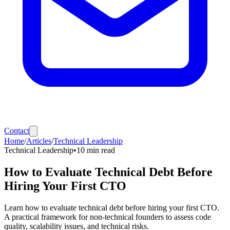
Contact
Home
/
Articles
/
Technical Leadership
Technical Leadership
•
10
min read
How to Evaluate Technical Debt Before
Hiring Your First CTO
Learn how to evaluate technical debt before hiring your first CTO.
A practical framework for non-technical founders to assess code
quality, scalability issues, and technical risks.