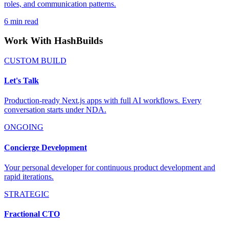
roles, and communication patterns.
6
min read
Work With HashBuilds
CUSTOM BUILD
Let's Talk
Production-ready Next.js apps with full AI workflows. Every
conversation starts under NDA.
ONGOING
Concierge Development
Your personal developer for continuous product development and
rapid iterations.
STRATEGIC
Fractional CTO