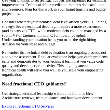
Use your findings to set realistic budgets and timelines for technical
improvements. Technical debt remediation requires dedicated time
and resources. Plan for this work in your hiring timeline and budget
projections.
Consider whether your technical debt level affects your CTO hiring
strategy. Severe technical debt might require a more experienced
(and expensive) CTO, while moderate debt could be managed by a
strong VP of Engineering with CTO growth potential.
Understanding your situation helps you make the right hiring
decision for your stage and budget.
Remember that technical debt evaluation is an ongoing process, not
a one-time assessment. Regular evaluation helps you catch problems
early and demonstrates to your technical team that you value code
quality and developer productivity. This ongoing attention to
technical health will serve you well as you scale your engineering
organization.
Need fractional CTO guidance?
Get strategic technical leadership without the full-time hire.
Architecture reviews, team guidance, and hands-on development.
Explore Fractional CTO Services