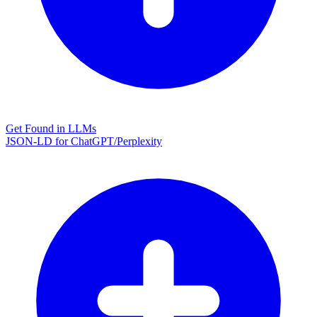
Get Found in LLMs
JSON-LD for ChatGPT/Perplexity