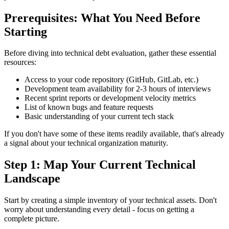
Prerequisites: What You Need Before
Starting
Before diving into technical debt evaluation, gather these essential
resources:
Access to your code repository (GitHub, GitLab, etc.)
Development team availability for 2-3 hours of interviews
Recent sprint reports or development velocity metrics
List of known bugs and feature requests
Basic understanding of your current tech stack
If you don't have some of these items readily available, that's already
a signal about your technical organization maturity.
Step 1: Map Your Current Technical
Landscape
Start by creating a simple inventory of your technical assets. Don't
worry about understanding every detail - focus on getting a
complete picture.