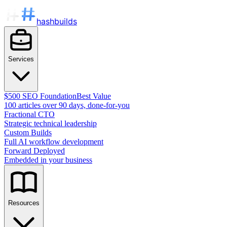
hashbuilds
Services
$500 SEO Foundation
Best Value
100 articles over 90 days, done-for-you
Fractional CTO
Strategic technical leadership
Custom Builds
Full AI workflow development
Forward Deployed
Embedded in your business
Resources