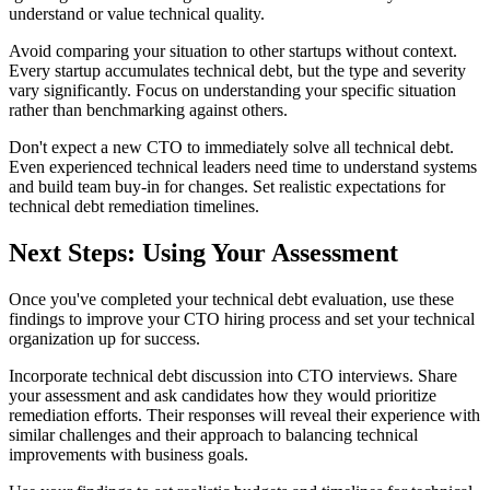
understand or value technical quality.
Avoid comparing your situation to other startups without context.
Every startup accumulates technical debt, but the type and severity
vary significantly. Focus on understanding your specific situation
rather than benchmarking against others.
Don't expect a new CTO to immediately solve all technical debt.
Even experienced technical leaders need time to understand systems
and build team buy-in for changes. Set realistic expectations for
technical debt remediation timelines.
Next Steps: Using Your Assessment
Once you've completed your technical debt evaluation, use these
findings to improve your CTO hiring process and set your technical
organization up for success.
Incorporate technical debt discussion into CTO interviews. Share
your assessment and ask candidates how they would prioritize
remediation efforts. Their responses will reveal their experience with
similar challenges and their approach to balancing technical
improvements with business goals.