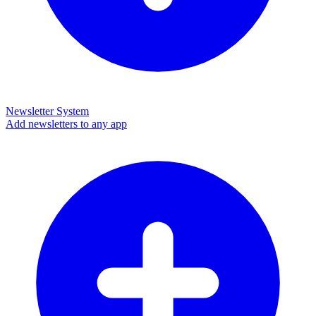
Newsletter System
Add newsletters to any app