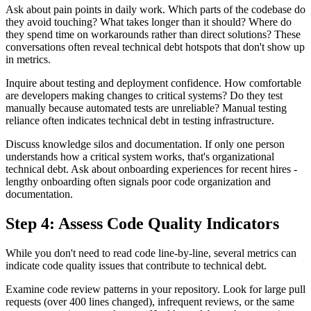
Ask about pain points in daily work. Which parts of the codebase do
they avoid touching? What takes longer than it should? Where do
they spend time on workarounds rather than direct solutions? These
conversations often reveal technical debt hotspots that don't show up
in metrics.
Inquire about testing and deployment confidence. How comfortable
are developers making changes to critical systems? Do they test
manually because automated tests are unreliable? Manual testing
reliance often indicates technical debt in testing infrastructure.
Discuss knowledge silos and documentation. If only one person
understands how a critical system works, that's organizational
technical debt. Ask about onboarding experiences for recent hires -
lengthy onboarding often signals poor code organization and
documentation.
Step 4: Assess Code Quality Indicators
While you don't need to read code line-by-line, several metrics can
indicate code quality issues that contribute to technical debt.
Examine code review patterns in your repository. Look for large pull
requests (over 400 lines changed), infrequent reviews, or the same