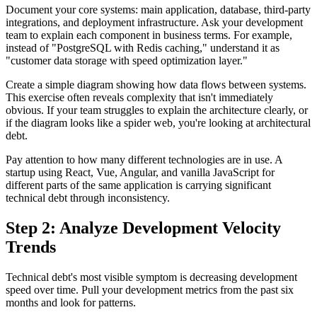
Document your core systems: main application, database, third-party
integrations, and deployment infrastructure. Ask your development
team to explain each component in business terms. For example,
instead of "PostgreSQL with Redis caching," understand it as
"customer data storage with speed optimization layer."
Create a simple diagram showing how data flows between systems.
This exercise often reveals complexity that isn't immediately
obvious. If your team struggles to explain the architecture clearly, or
if the diagram looks like a spider web, you're looking at architectural
debt.
Pay attention to how many different technologies are in use. A
startup using React, Vue, Angular, and vanilla JavaScript for
different parts of the same application is carrying significant
technical debt through inconsistency.
Step 2: Analyze Development Velocity
Trends
Technical debt's most visible symptom is decreasing development
speed over time. Pull your development metrics from the past six
months and look for patterns.