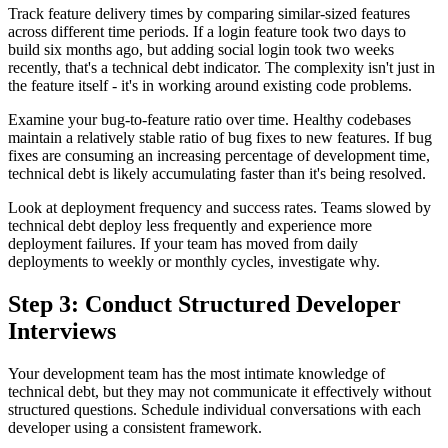
Track feature delivery times by comparing similar-sized features
across different time periods. If a login feature took two days to
build six months ago, but adding social login took two weeks
recently, that's a technical debt indicator. The complexity isn't just in
the feature itself - it's in working around existing code problems.
Examine your bug-to-feature ratio over time. Healthy codebases
maintain a relatively stable ratio of bug fixes to new features. If bug
fixes are consuming an increasing percentage of development time,
technical debt is likely accumulating faster than it's being resolved.
Look at deployment frequency and success rates. Teams slowed by
technical debt deploy less frequently and experience more
deployment failures. If your team has moved from daily
deployments to weekly or monthly cycles, investigate why.
Step 3: Conduct Structured Developer
Interviews
Your development team has the most intimate knowledge of
technical debt, but they may not communicate it effectively without
structured questions. Schedule individual conversations with each
developer using a consistent framework.