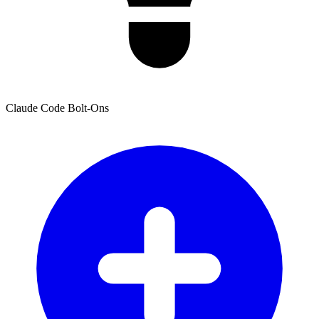
Claude Code Bolt-Ons