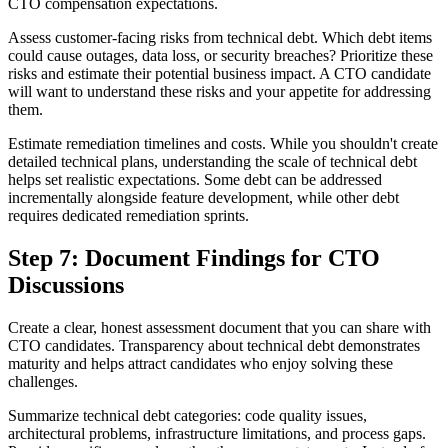
CTO compensation expectations.
Assess customer-facing risks from technical debt. Which debt items
could cause outages, data loss, or security breaches? Prioritize these
risks and estimate their potential business impact. A CTO candidate
will want to understand these risks and your appetite for addressing
them.
Estimate remediation timelines and costs. While you shouldn't create
detailed technical plans, understanding the scale of technical debt
helps set realistic expectations. Some debt can be addressed
incrementally alongside feature development, while other debt
requires dedicated remediation sprints.
Step 7: Document Findings for CTO
Discussions
Create a clear, honest assessment document that you can share with
CTO candidates. Transparency about technical debt demonstrates
maturity and helps attract candidates who enjoy solving these
challenges.
Summarize technical debt categories: code quality issues,
architectural problems, infrastructure limitations, and process gaps.