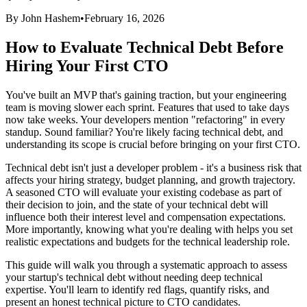
By John Hashem
•
February 16, 2026
How to Evaluate Technical Debt Before
Hiring Your First CTO
You've built an MVP that's gaining traction, but your engineering
team is moving slower each sprint. Features that used to take days
now take weeks. Your developers mention "refactoring" in every
standup. Sound familiar? You're likely facing technical debt, and
understanding its scope is crucial before bringing on your first CTO.
Technical debt isn't just a developer problem - it's a business risk that
affects your hiring strategy, budget planning, and growth trajectory.
A seasoned CTO will evaluate your existing codebase as part of
their decision to join, and the state of your technical debt will
influence both their interest level and compensation expectations.
More importantly, knowing what you're dealing with helps you set
realistic expectations and budgets for the technical leadership role.
This guide will walk you through a systematic approach to assess
your startup's technical debt without needing deep technical
expertise. You'll learn to identify red flags, quantify risks, and
present an honest technical picture to CTO candidates.