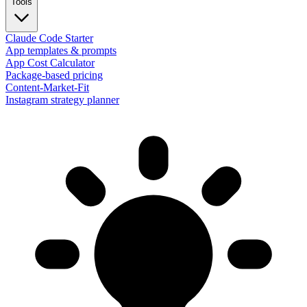
Tools
Claude Code Starter
App templates & prompts
App Cost Calculator
Package-based pricing
Content-Market-Fit
Instagram strategy planner