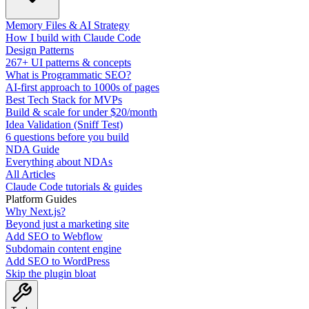
Memory Files & AI Strategy
How I build with Claude Code
Design Patterns
267+ UI patterns & concepts
What is Programmatic SEO?
AI-first approach to 1000s of pages
Best Tech Stack for MVPs
Build & scale for under $20/month
Idea Validation (Sniff Test)
6 questions before you build
NDA Guide
Everything about NDAs
All Articles
Claude Code tutorials & guides
Platform Guides
Why Next.js?
Beyond just a marketing site
Add SEO to Webflow
Subdomain content engine
Add SEO to WordPress
Skip the plugin bloat