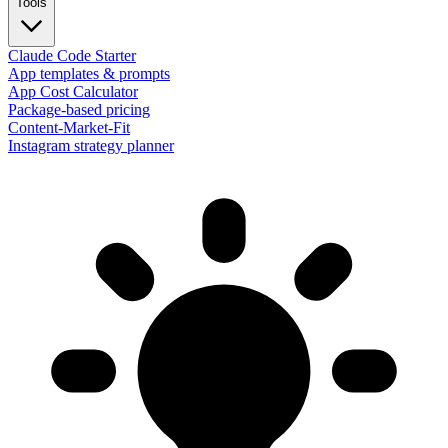
Tools
Claude Code Starter
App templates & prompts
App Cost Calculator
Package-based pricing
Content-Market-Fit
Instagram strategy planner