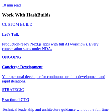
10
min read
Work With HashBuilds
CUSTOM BUILD
Let's Talk
Production-ready Next.js apps with full AI workflows. Every
conversation starts under NDA.
ONGOING
Concierge Development
Your personal developer for continuous product development and
rapid iterations.
STRATEGIC
Fractional CTO
Technical leadership and architecture guidance without the full-time