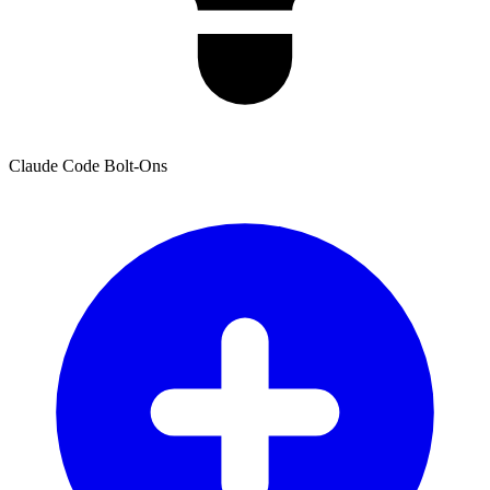
Claude Code Bolt-Ons