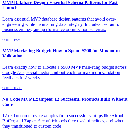
MVP Database Design: Essential Schema Patterns for Fast
Launch
Learn essential MVP database design patterns that avoid over-
engineering while maintaining data integrity. Includes user auth,
business entities, and performance optimization schemas.
6
min read
MVP Marketing Budget: How to Spend $500 for Maximum
Validation
Learn exactly how to allocate a $500 MVP marketing budget across
Google Ads, social media, and outreach for maximum validation
feedback in 2 weeks.
6
min read
No-Code MVP Examples: 12 Successful Products Built Without
Code
12 real no code mvp examples from successful startups like Airbnb,
Buffer, and Zapier. See which tools they used, timelines, and when
they transitioned to custom code.