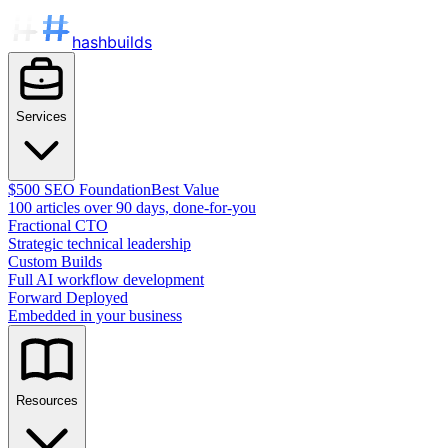
hashbuilds
Services
$500 SEO Foundation
Best Value
100 articles over 90 days, done-for-you
Fractional CTO
Strategic technical leadership
Custom Builds
Full AI workflow development
Forward Deployed
Embedded in your business
Resources