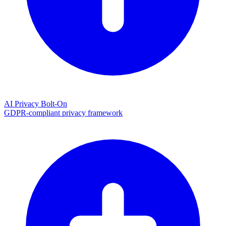
AI Privacy Bolt-On
GDPR-compliant privacy framework