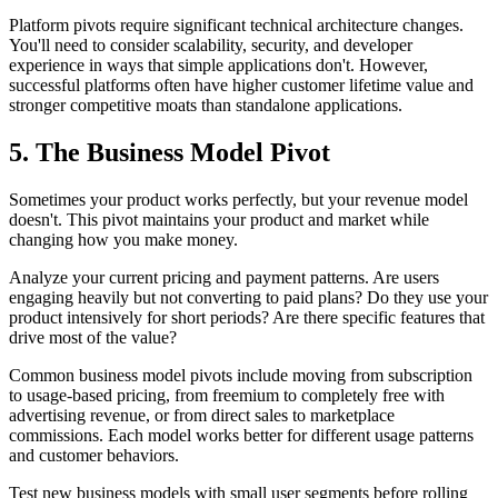
Platform pivots require significant technical architecture changes.
You'll need to consider scalability, security, and developer
experience in ways that simple applications don't. However,
successful platforms often have higher customer lifetime value and
stronger competitive moats than standalone applications.
5. The Business Model Pivot
Sometimes your product works perfectly, but your revenue model
doesn't. This pivot maintains your product and market while
changing how you make money.
Analyze your current pricing and payment patterns. Are users
engaging heavily but not converting to paid plans? Do they use your
product intensively for short periods? Are there specific features that
drive most of the value?
Common business model pivots include moving from subscription
to usage-based pricing, from freemium to completely free with
advertising revenue, or from direct sales to marketplace
commissions. Each model works better for different usage patterns
and customer behaviors.
Test new business models with small user segments before rolling