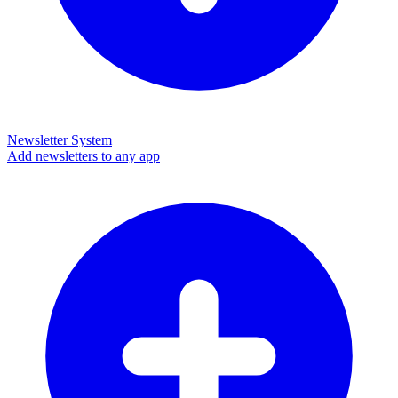
Newsletter System
Add newsletters to any app