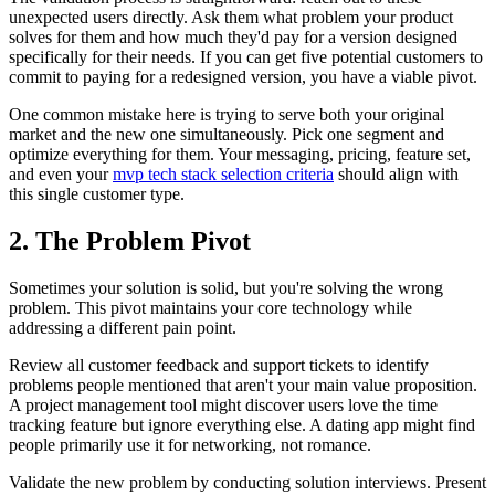
unexpected users directly. Ask them what problem your product
solves for them and how much they'd pay for a version designed
specifically for their needs. If you can get five potential customers to
commit to paying for a redesigned version, you have a viable pivot.
One common mistake here is trying to serve both your original
market and the new one simultaneously. Pick one segment and
optimize everything for them. Your messaging, pricing, feature set,
and even your
mvp tech stack selection criteria
should align with
this single customer type.
2. The Problem Pivot
Sometimes your solution is solid, but you're solving the wrong
problem. This pivot maintains your core technology while
addressing a different pain point.
Review all customer feedback and support tickets to identify
problems people mentioned that aren't your main value proposition.
A project management tool might discover users love the time
tracking feature but ignore everything else. A dating app might find
people primarily use it for networking, not romance.
Validate the new problem by conducting solution interviews. Present