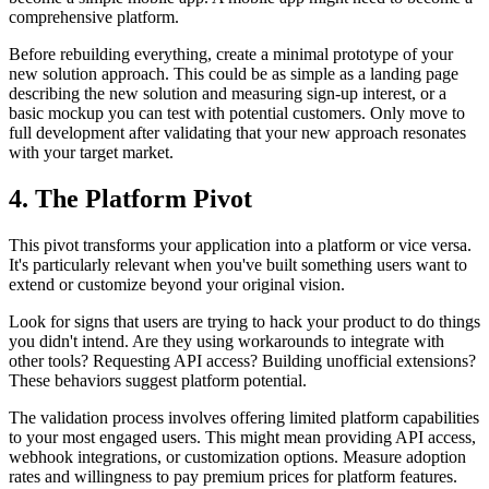
comprehensive platform.
Before rebuilding everything, create a minimal prototype of your
new solution approach. This could be as simple as a landing page
describing the new solution and measuring sign-up interest, or a
basic mockup you can test with potential customers. Only move to
full development after validating that your new approach resonates
with your target market.
4. The Platform Pivot
This pivot transforms your application into a platform or vice versa.
It's particularly relevant when you've built something users want to
extend or customize beyond your original vision.
Look for signs that users are trying to hack your product to do things
you didn't intend. Are they using workarounds to integrate with
other tools? Requesting API access? Building unofficial extensions?
These behaviors suggest platform potential.
The validation process involves offering limited platform capabilities
to your most engaged users. This might mean providing API access,
webhook integrations, or customization options. Measure adoption
rates and willingness to pay premium prices for platform features.