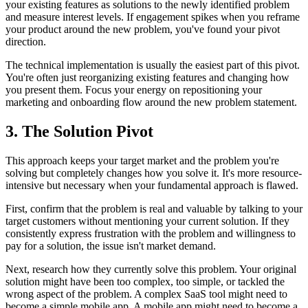
your existing features as solutions to the newly identified problem
and measure interest levels. If engagement spikes when you reframe
your product around the new problem, you've found your pivot
direction.
The technical implementation is usually the easiest part of this pivot.
You're often just reorganizing existing features and changing how
you present them. Focus your energy on repositioning your
marketing and onboarding flow around the new problem statement.
3. The Solution Pivot
This approach keeps your target market and the problem you're
solving but completely changes how you solve it. It's more resource-
intensive but necessary when your fundamental approach is flawed.
First, confirm that the problem is real and valuable by talking to your
target customers without mentioning your current solution. If they
consistently express frustration with the problem and willingness to
pay for a solution, the issue isn't market demand.
Next, research how they currently solve this problem. Your original
solution might have been too complex, too simple, or tackled the
wrong aspect of the problem. A complex SaaS tool might need to
become a simple mobile app. A mobile app might need to become a