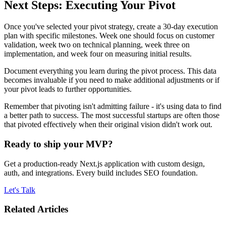
Next Steps: Executing Your Pivot
Once you've selected your pivot strategy, create a 30-day execution
plan with specific milestones. Week one should focus on customer
validation, week two on technical planning, week three on
implementation, and week four on measuring initial results.
Document everything you learn during the pivot process. This data
becomes invaluable if you need to make additional adjustments or if
your pivot leads to further opportunities.
Remember that pivoting isn't admitting failure - it's using data to find
a better path to success. The most successful startups are often those
that pivoted effectively when their original vision didn't work out.
Ready to ship your MVP?
Get a production-ready Next.js application with custom design,
auth, and integrations. Every build includes SEO foundation.
Let's Talk
Related Articles