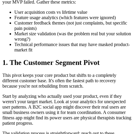
your MVP failed. Gather these metrics:
User acquisition costs vs lifetime value
Feature usage analytics (which features were ignored)
Customer feedback themes (not just complaints, but specific
pain points)
Market size validation (was the problem real but your solution
wrong?)
Technical performance issues that may have masked product-
market fit
1. The Customer Segment Pivot
This pivot keeps your core product but shifts to a completely
different customer base. It's often the fastest path to recovery
because you're not rebuilding from scratch.
Start by analyzing who actually used your product, even if they
weren't your target market. Look at your analytics for unexpected
user patterns. A B2C social app might discover their real users are
small business owners using it for team coordination. A consumer
fitness app might find its power users are physical therapists tracking
patient progress.
The validation process is straightforward: reach out to these