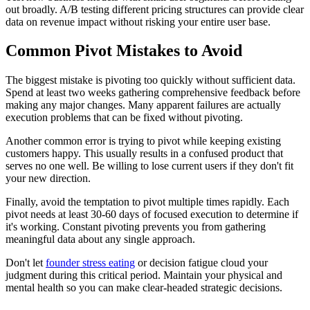
out broadly. A/B testing different pricing structures can provide clear
data on revenue impact without risking your entire user base.
Common Pivot Mistakes to Avoid
The biggest mistake is pivoting too quickly without sufficient data.
Spend at least two weeks gathering comprehensive feedback before
making any major changes. Many apparent failures are actually
execution problems that can be fixed without pivoting.
Another common error is trying to pivot while keeping existing
customers happy. This usually results in a confused product that
serves no one well. Be willing to lose current users if they don't fit
your new direction.
Finally, avoid the temptation to pivot multiple times rapidly. Each
pivot needs at least 30-60 days of focused execution to determine if
it's working. Constant pivoting prevents you from gathering
meaningful data about any single approach.
Don't let
founder stress eating
or decision fatigue cloud your
judgment during this critical period. Maintain your physical and
mental health so you can make clear-headed strategic decisions.