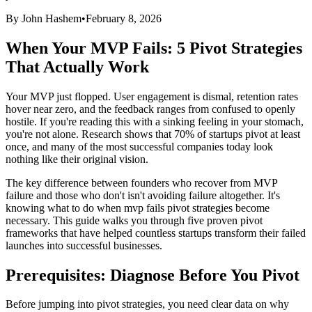
By John Hashem
•
February 8, 2026
When Your MVP Fails: 5 Pivot Strategies
That Actually Work
Your MVP just flopped. User engagement is dismal, retention rates
hover near zero, and the feedback ranges from confused to openly
hostile. If you're reading this with a sinking feeling in your stomach,
you're not alone. Research shows that 70% of startups pivot at least
once, and many of the most successful companies today look
nothing like their original vision.
The key difference between founders who recover from MVP
failure and those who don't isn't avoiding failure altogether. It's
knowing what to do when mvp fails pivot strategies become
necessary. This guide walks you through five proven pivot
frameworks that have helped countless startups transform their failed
launches into successful businesses.
Prerequisites: Diagnose Before You Pivot
Before jumping into pivot strategies, you need clear data on why