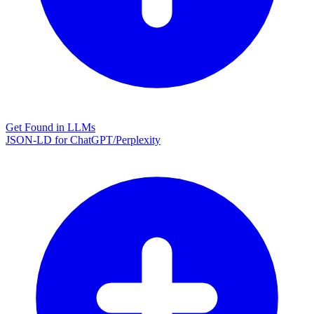
Get Found in LLMs
JSON-LD for ChatGPT/Perplexity