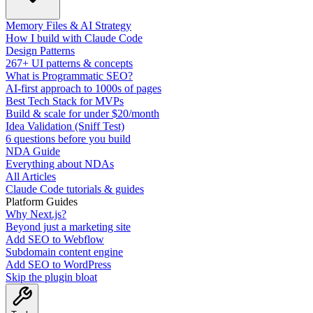
Memory Files & AI Strategy
How I build with Claude Code
Design Patterns
267+ UI patterns & concepts
What is Programmatic SEO?
AI-first approach to 1000s of pages
Best Tech Stack for MVPs
Build & scale for under $20/month
Idea Validation (Sniff Test)
6 questions before you build
NDA Guide
Everything about NDAs
All Articles
Claude Code tutorials & guides
Platform Guides
Why Next.js?
Beyond just a marketing site
Add SEO to Webflow
Subdomain content engine
Add SEO to WordPress
Skip the plugin bloat