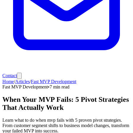
Contact
Home
/
Articles
/
Fast MVP Development
Fast MVP Development
•
7
min read
When Your MVP Fails: 5 Pivot Strategies
That Actually Work
Learn what to do when mvp fails with 5 proven pivot strategies.
From customer segment shifts to business model changes, transform
your failed MVP into success.