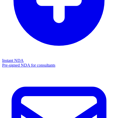
Instant NDA
Pre-signed NDA for consultants