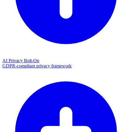
AI Privacy Bolt-On
GDPR-compliant privacy framework