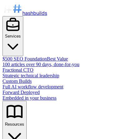
hashbuilds
Services
$500 SEO Foundation
Best Value
100 articles over 90 days, done-for-you
Fractional CTO
Strategic technical leadership
Custom Builds
Full AI workflow development
Forward Deployed
Embedded in your business
Resources