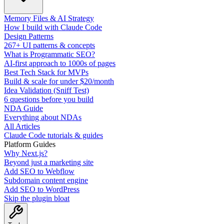
Memory Files & AI Strategy
How I build with Claude Code
Design Patterns
267+ UI patterns & concepts
What is Programmatic SEO?
AI-first approach to 1000s of pages
Best Tech Stack for MVPs
Build & scale for under $20/month
Idea Validation (Sniff Test)
6 questions before you build
NDA Guide
Everything about NDAs
All Articles
Claude Code tutorials & guides
Platform Guides
Why Next.js?
Beyond just a marketing site
Add SEO to Webflow
Subdomain content engine
Add SEO to WordPress
Skip the plugin bloat