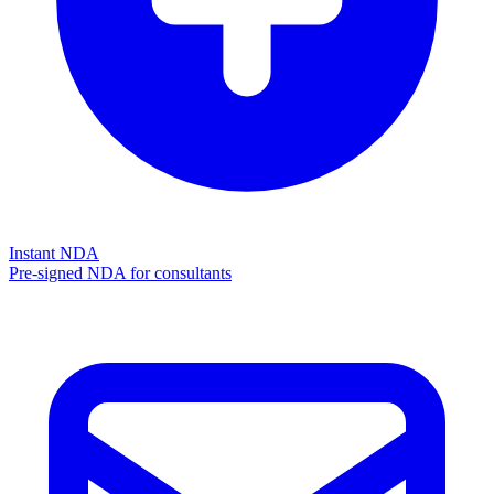
Instant NDA
Pre-signed NDA for consultants