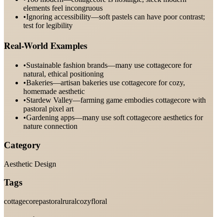
elements feel incongruous
•
Ignoring accessibility—soft pastels can have poor contrast;
test for legibility
Real-World Examples
•
Sustainable fashion brands—many use cottagecore for
natural, ethical positioning
•
Bakeries—artisan bakeries use cottagecore for cozy,
homemade aesthetic
•
Stardew Valley—farming game embodies cottagecore with
pastoral pixel art
•
Gardening apps—many use soft cottagecore aesthetics for
nature connection
Category
Aesthetic Design
Tags
cottagecore
pastoral
rural
cozy
floral