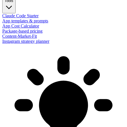
Tools
Claude Code Starter
App templates & prompts
App Cost Calculator
Package-based pricing
Content-Market-Fit
Instagram strategy planner