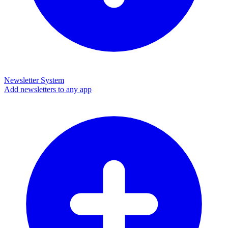
Newsletter System
Add newsletters to any app