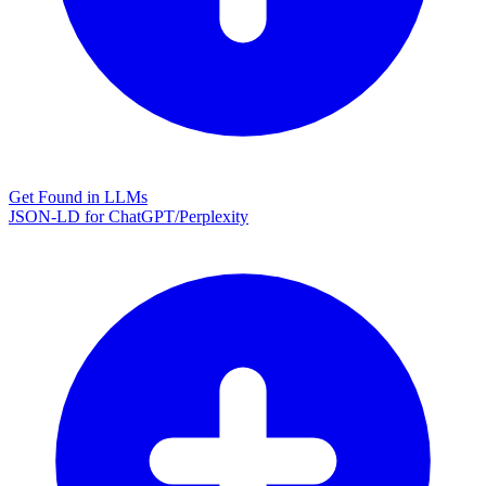
Get Found in LLMs
JSON-LD for ChatGPT/Perplexity