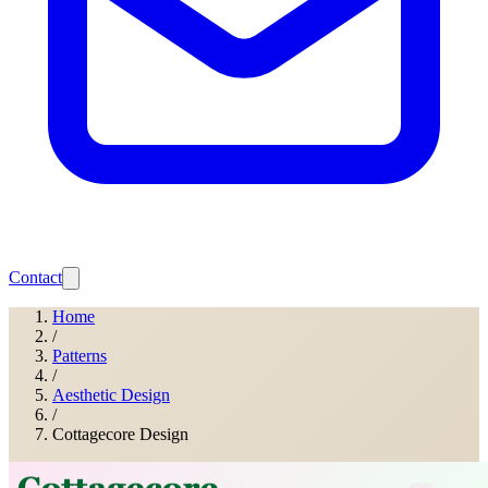
Contact
Home
/
Patterns
/
Aesthetic Design
/
Cottagecore Design