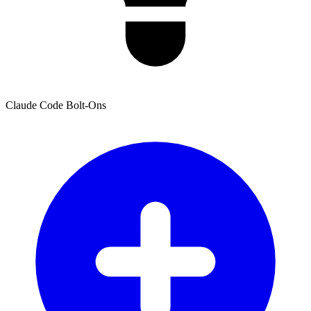
Claude Code Bolt-Ons