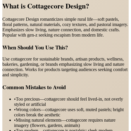
What is
Cottagecore Design
?
Cottagecore Design romanticizes simple rural life—soft pastels,
floral patterns, natural materials, cozy textures, and pastoral imagery.
Emphasizes slow living, nature connection, and domestic crafts.
Popular with gen-z seeking escapism from modern life.
When Should You Use This?
Use cottagecore for sustainable brands, artisan products, wellness,
bakeries, gardening, or brands emphasizing slow living and nature
connection. Works for products targeting audiences seeking comfort
and simplicity.
Common Mistakes to Avoid
•
Too precious—cottagecore should feel lived-in, not overly
styled or artificial
•
Wrong colors—cottagecore uses soft, muted pastels; bright
colors break the aesthetic
•
Missing natural elements—cottagecore requires nature
imagery (flowers, gardens, animals)
•
Too modern—cottagecore is nostalgic; sleek modern