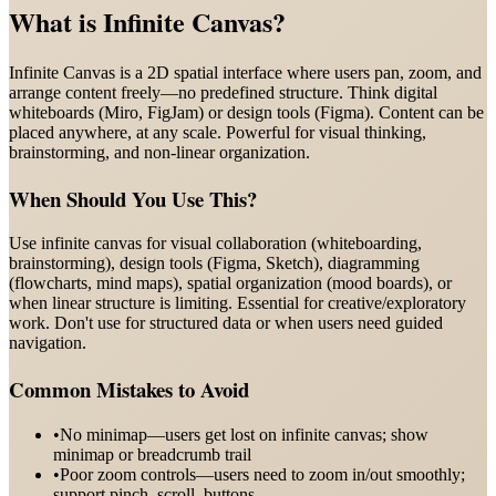
What is
Infinite Canvas
?
Infinite Canvas is a 2D spatial interface where users pan, zoom, and
arrange content freely—no predefined structure. Think digital
whiteboards (Miro, FigJam) or design tools (Figma). Content can be
placed anywhere, at any scale. Powerful for visual thinking,
brainstorming, and non-linear organization.
When Should You Use This?
Use infinite canvas for visual collaboration (whiteboarding,
brainstorming), design tools (Figma, Sketch), diagramming
(flowcharts, mind maps), spatial organization (mood boards), or
when linear structure is limiting. Essential for creative/exploratory
work. Don't use for structured data or when users need guided
navigation.
Common Mistakes to Avoid
•
No minimap—users get lost on infinite canvas; show
minimap or breadcrumb trail
•
Poor zoom controls—users need to zoom in/out smoothly;
support pinch, scroll, buttons