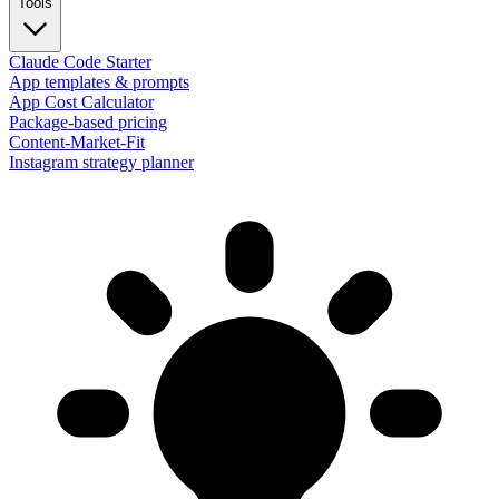
Tools
Claude Code Starter
App templates & prompts
App Cost Calculator
Package-based pricing
Content-Market-Fit
Instagram strategy planner