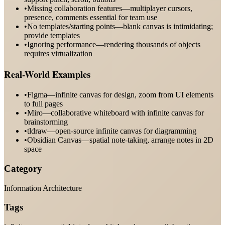
•
Missing collaboration features—multiplayer cursors,
presence, comments essential for team use
•
No templates/starting points—blank canvas is intimidating;
provide templates
•
Ignoring performance—rendering thousands of objects
requires virtualization
Real-World Examples
•
Figma—infinite canvas for design, zoom from UI elements
to full pages
•
Miro—collaborative whiteboard with infinite canvas for
brainstorming
•
tldraw—open-source infinite canvas for diagramming
•
Obsidian Canvas—spatial note-taking, arrange notes in 2D
space
Category
Information Architecture
Tags