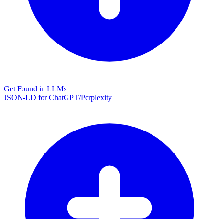
Get Found in LLMs
JSON-LD for ChatGPT/Perplexity