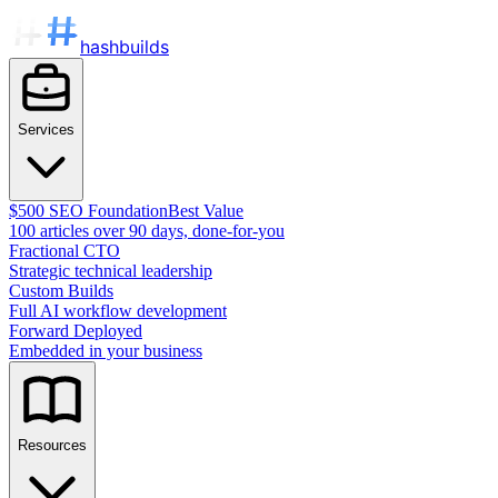
hashbuilds
Services
$500 SEO Foundation
Best Value
100 articles over 90 days, done-for-you
Fractional CTO
Strategic technical leadership
Custom Builds
Full AI workflow development
Forward Deployed
Embedded in your business
Resources