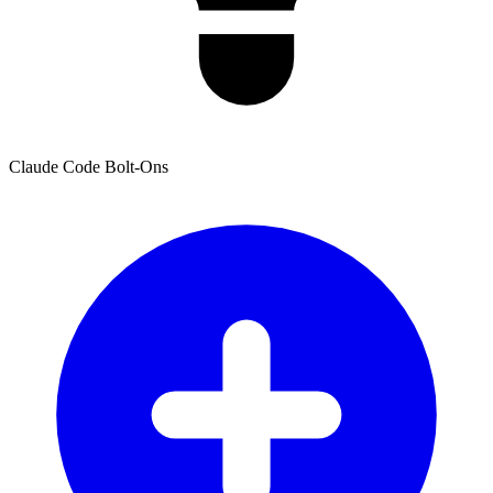
Claude Code Bolt-Ons