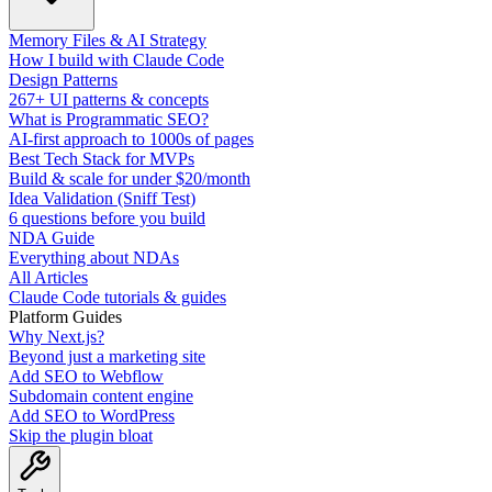
Memory Files & AI Strategy
How I build with Claude Code
Design Patterns
267+ UI patterns & concepts
What is Programmatic SEO?
AI-first approach to 1000s of pages
Best Tech Stack for MVPs
Build & scale for under $20/month
Idea Validation (Sniff Test)
6 questions before you build
NDA Guide
Everything about NDAs
All Articles
Claude Code tutorials & guides
Platform Guides
Why Next.js?
Beyond just a marketing site
Add SEO to Webflow
Subdomain content engine
Add SEO to WordPress
Skip the plugin bloat