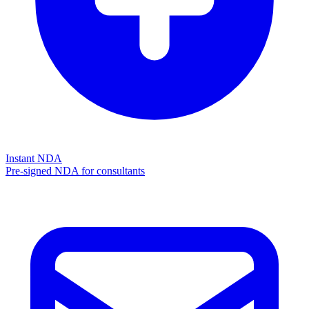
Instant NDA
Pre-signed NDA for consultants