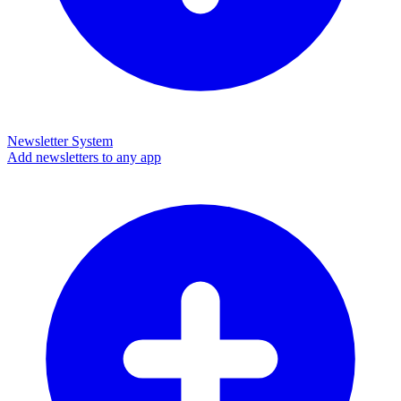
Newsletter System
Add newsletters to any app