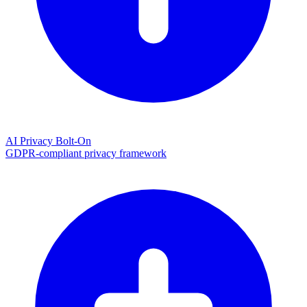
AI Privacy Bolt-On
GDPR-compliant privacy framework