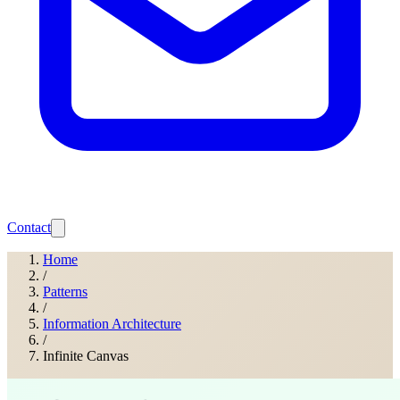
Contact
Home
/
Patterns
/
Information Architecture
/
Infinite Canvas