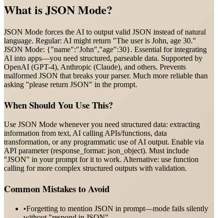
What is
JSON Mode
?
JSON Mode forces the AI to output valid JSON instead of natural
language. Regular: AI might return "The user is John, age 30."
JSON Mode: {"name":"John","age":30}. Essential for integrating
AI into apps—you need structured, parseable data. Supported by
OpenAI (GPT-4), Anthropic (Claude), and others. Prevents
malformed JSON that breaks your parser. Much more reliable than
asking "please return JSON" in the prompt.
When Should You Use This?
Use JSON Mode whenever you need structured data: extracting
information from text, AI calling APIs/functions, data
transformation, or any programmatic use of AI output. Enable via
API parameter (response_format: json_object). Must include
"JSON" in your prompt for it to work. Alternative: use function
calling for more complex structured outputs with validation.
Common Mistakes to Avoid
•
Forgetting to mention JSON in prompt—mode fails silently
without "respond in JSON"