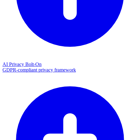
AI Privacy Bolt-On
GDPR-compliant privacy framework