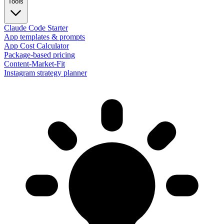
Tools
Claude Code Starter
App templates & prompts
App Cost Calculator
Package-based pricing
Content-Market-Fit
Instagram strategy planner