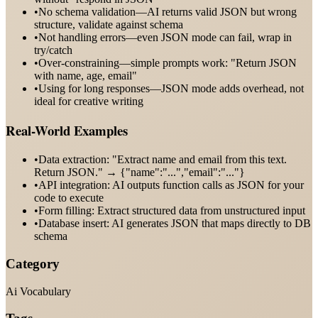
•
No schema validation—AI returns valid JSON but wrong
structure, validate against schema
•
Not handling errors—even JSON mode can fail, wrap in
try/catch
•
Over-constraining—simple prompts work: "Return JSON
with name, age, email"
•
Using for long responses—JSON mode adds overhead, not
ideal for creative writing
Real-World Examples
•
Data extraction: "Extract name and email from this text.
Return JSON." → {"name":"...","email":"..."}
•
API integration: AI outputs function calls as JSON for your
code to execute
•
Form filling: Extract structured data from unstructured input
•
Database insert: AI generates JSON that maps directly to DB
schema
Category
Ai Vocabulary