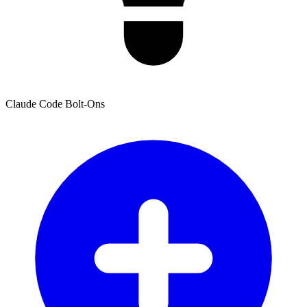
Claude Code Bolt-Ons