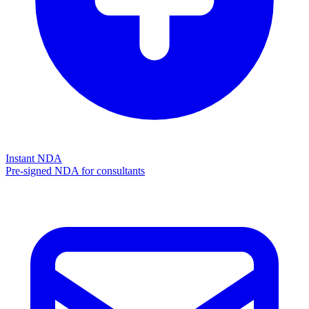
Instant NDA
Pre-signed NDA for consultants