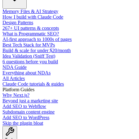
Memory Files & AI Strategy
How I build with Claude Code
Design Patterns
267+ UI patterns & concepts
What is Programmatic SEO?
AI-first approach to 1000s of pages
Best Tech Stack for MVPs
Build & scale for under $20/month
Idea Validation (Sniff Test)
6 questions before you build
NDA Guide
Everything about NDAs
All Articles
Claude Code tutorials & guides
Platform Guides
Why Next.js?
Beyond just a marketing site
Add SEO to Webflow
Subdomain content engine
Add SEO to WordPress
Skip the plugin bloat