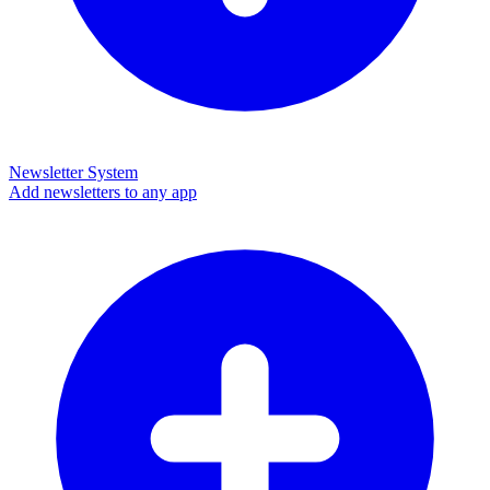
Newsletter System
Add newsletters to any app