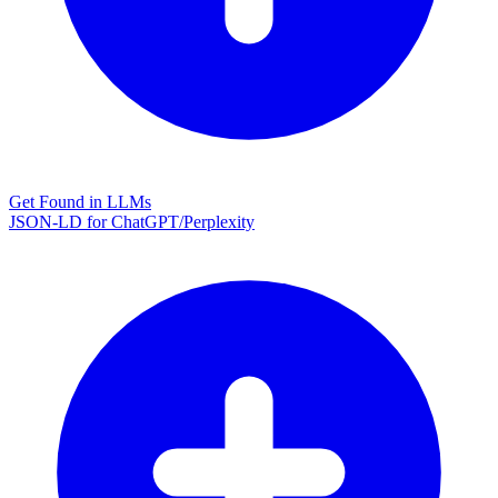
Get Found in LLMs
JSON-LD for ChatGPT/Perplexity