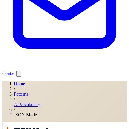
Contact
Home
/
Patterns
/
Ai Vocabulary
/
JSON Mode