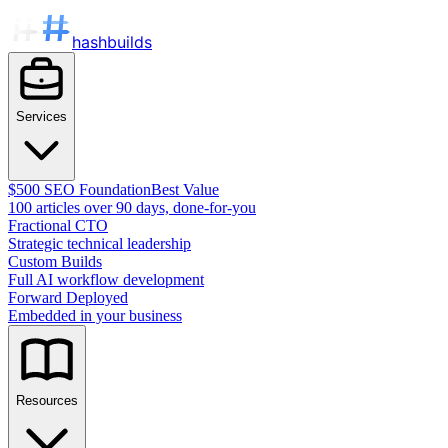
hashbuilds
Services
$500 SEO Foundation
Best Value
100 articles over 90 days, done-for-you
Fractional CTO
Strategic technical leadership
Custom Builds
Full AI workflow development
Forward Deployed
Embedded in your business
Resources