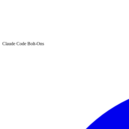
Claude Code Bolt-Ons