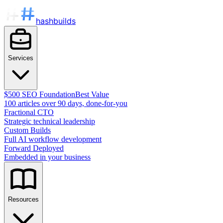
hashbuilds
Services
$500 SEO Foundation
Best Value
100 articles over 90 days, done-for-you
Fractional CTO
Strategic technical leadership
Custom Builds
Full AI workflow development
Forward Deployed
Embedded in your business
Resources