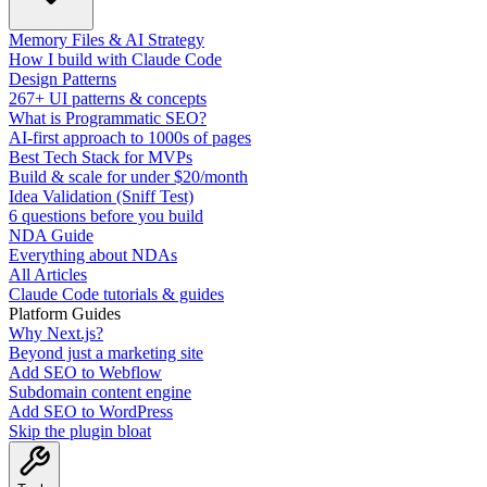
Memory Files & AI Strategy
How I build with Claude Code
Design Patterns
267+ UI patterns & concepts
What is Programmatic SEO?
AI-first approach to 1000s of pages
Best Tech Stack for MVPs
Build & scale for under $20/month
Idea Validation (Sniff Test)
6 questions before you build
NDA Guide
Everything about NDAs
All Articles
Claude Code tutorials & guides
Platform Guides
Why Next.js?
Beyond just a marketing site
Add SEO to Webflow
Subdomain content engine
Add SEO to WordPress
Skip the plugin bloat