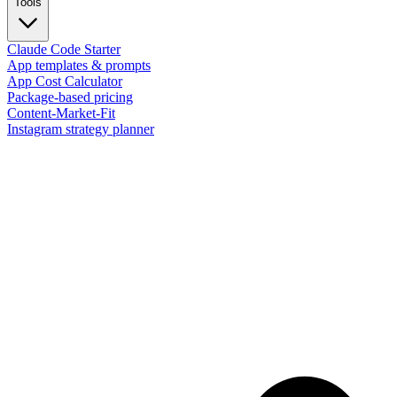
Tools
Claude Code Starter
App templates & prompts
App Cost Calculator
Package-based pricing
Content-Market-Fit
Instagram strategy planner