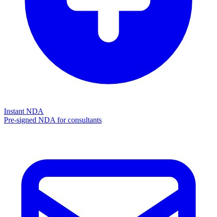
Instant NDA
Pre-signed NDA for consultants