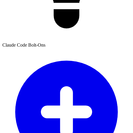
Claude Code Bolt-Ons