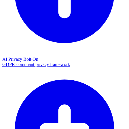
AI Privacy Bolt-On
GDPR-compliant privacy framework