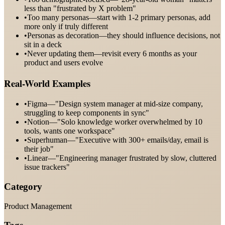
less than "frustrated by X problem"
•
Too many personas—start with 1-2 primary personas, add
more only if truly different
•
Personas as decoration—they should influence decisions, not
sit in a deck
•
Never updating them—revisit every 6 months as your
product and users evolve
Real-World Examples
•
Figma—"Design system manager at mid-size company,
struggling to keep components in sync"
•
Notion—"Solo knowledge worker overwhelmed by 10
tools, wants one workspace"
•
Superhuman—"Executive with 300+ emails/day, email is
their job"
•
Linear—"Engineering manager frustrated by slow, cluttered
issue trackers"
Category
Product Management