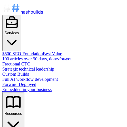
hashbuilds
Services
$500 SEO Foundation
Best Value
100 articles over 90 days, done-for-you
Fractional CTO
Strategic technical leadership
Custom Builds
Full AI workflow development
Forward Deployed
Embedded in your business
Resources