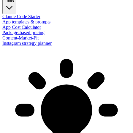
Tools
Claude Code Starter
App templates & prompts
App Cost Calculator
Package-based pricing
Content-Market-Fit
Instagram strategy planner