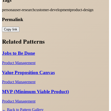
Tags
persona
user-research
customer-development
product-design
Permalink
Copy link
Related Patterns
Jobs to Be Done
Product Management
Value Proposition Canvas
Product Management
MVP (Minimum Viable Product)
Product Management
← Back to Pattern Gallery