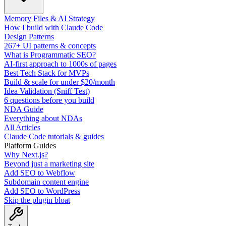
Memory Files & AI Strategy
How I build with Claude Code
Design Patterns
267+ UI patterns & concepts
What is Programmatic SEO?
AI-first approach to 1000s of pages
Best Tech Stack for MVPs
Build & scale for under $20/month
Idea Validation (Sniff Test)
6 questions before you build
NDA Guide
Everything about NDAs
All Articles
Claude Code tutorials & guides
Platform Guides
Why Next.js?
Beyond just a marketing site
Add SEO to Webflow
Subdomain content engine
Add SEO to WordPress
Skip the plugin bloat