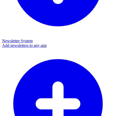
Newsletter System
Add newsletters to any app