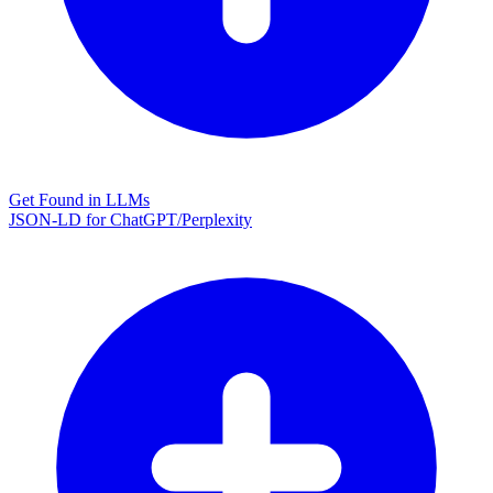
Get Found in LLMs
JSON-LD for ChatGPT/Perplexity