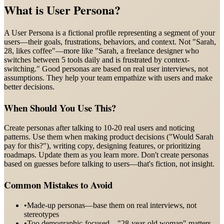
What is
User Persona
?
A User Persona is a fictional profile representing a segment of your
users—their goals, frustrations, behaviors, and context. Not "Sarah,
28, likes coffee"—more like "Sarah, a freelance designer who
switches between 5 tools daily and is frustrated by context-
switching." Good personas are based on real user interviews, not
assumptions. They help your team empathize with users and make
better decisions.
When Should You Use This?
Create personas after talking to 10-20 real users and noticing
patterns. Use them when making product decisions ("Would Sarah
pay for this?"), writing copy, designing features, or prioritizing
roadmaps. Update them as you learn more. Don't create personas
based on guesses before talking to users—that's fiction, not insight.
Common Mistakes to Avoid
•
Made-up personas—base them on real interviews, not
stereotypes
•
Too demographic-focused—"28-year-old woman" matters