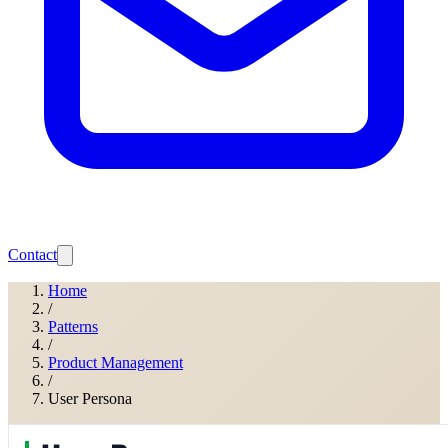
Contact
Home
/
Patterns
/
Product Management
/
User Persona