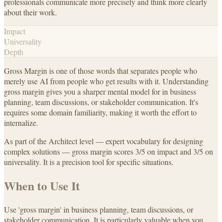
professionals communicate more precisely and think more clearly
about their work.
Impact
Universality
Depth
Gross Margin is one of those words that separates people who
merely use AI from people who get results with it. Understanding
gross margin gives you a sharper mental model for in business
planning, team discussions, or stakeholder communication. It's
requires some domain familiarity, making it worth the effort to
internalize.
As part of the Architect level — expert vocabulary for designing
complex solutions — gross margin scores 3/5 on impact and 3/5 on
universality. It is a precision tool for specific situations.
When to Use It
Use 'gross margin' in business planning, team discussions, or
stakeholder communication. It is particularly valuable when you