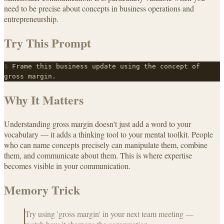
need to be precise about concepts in business operations and
entrepreneurship.
Try This Prompt
$
Frame this business update using the concept of
gross margin.
Why It Matters
Understanding gross margin doesn't just add a word to your
vocabulary — it adds a thinking tool to your mental toolkit. People
who can name concepts precisely can manipulate them, combine
them, and communicate about them. This is where expertise
becomes visible in your communication.
Memory Trick
Try using 'gross margin' in your next team meeting —