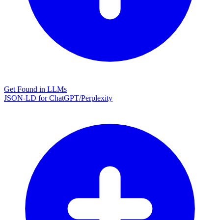
Get Found in LLMs
JSON-LD for ChatGPT/Perplexity