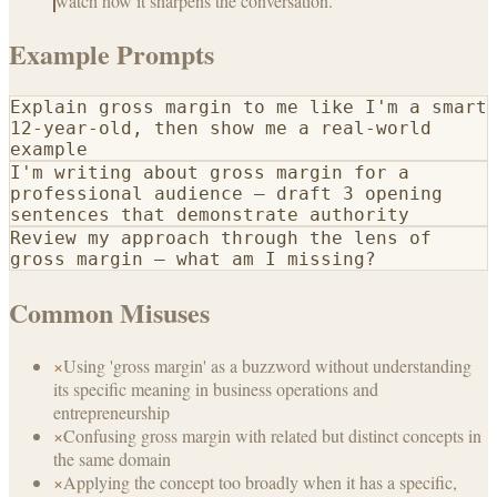
watch how it sharpens the conversation.
Example Prompts
Explain gross margin to me like I'm a smart
12-year-old, then show me a real-world
example
I'm writing about gross margin for a
professional audience — draft 3 opening
sentences that demonstrate authority
Review my approach through the lens of
gross margin — what am I missing?
Common Misuses
×
Using 'gross margin' as a buzzword without understanding
its specific meaning in business operations and
entrepreneurship
×
Confusing gross margin with related but distinct concepts in
the same domain
×
Applying the concept too broadly when it has a specific,