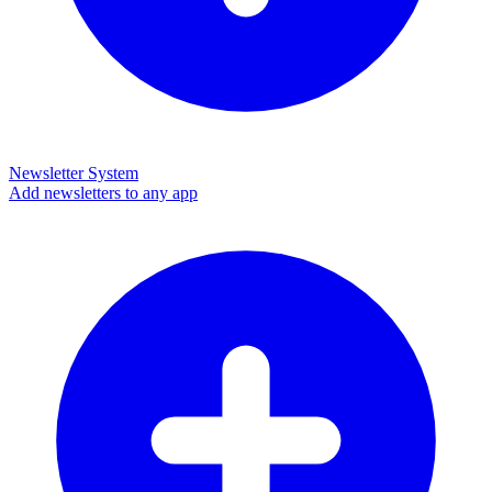
Newsletter System
Add newsletters to any app