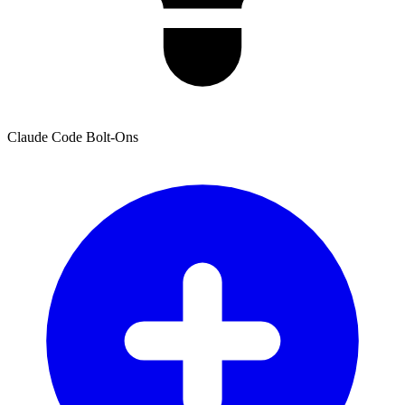
Claude Code Bolt-Ons