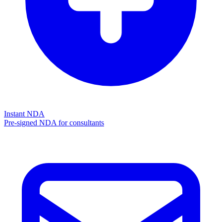
Instant NDA
Pre-signed NDA for consultants