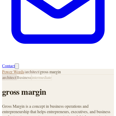
Contact
Power Words
/
architect
/
gross margin
architect
Business
intermediate
gross margin
Gross Margin is a concept in business operations and
entrepreneurship that helps entrepreneurs, executives, and business