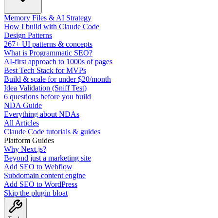
Memory Files & AI Strategy
How I build with Claude Code
Design Patterns
267+ UI patterns & concepts
What is Programmatic SEO?
AI-first approach to 1000s of pages
Best Tech Stack for MVPs
Build & scale for under $20/month
Idea Validation (Sniff Test)
6 questions before you build
NDA Guide
Everything about NDAs
All Articles
Claude Code tutorials & guides
Platform Guides
Why Next.js?
Beyond just a marketing site
Add SEO to Webflow
Subdomain content engine
Add SEO to WordPress
Skip the plugin bloat