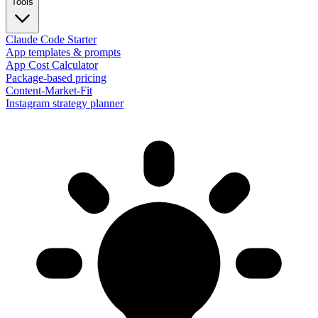
Tools
Claude Code Starter
App templates & prompts
App Cost Calculator
Package-based pricing
Content-Market-Fit
Instagram strategy planner