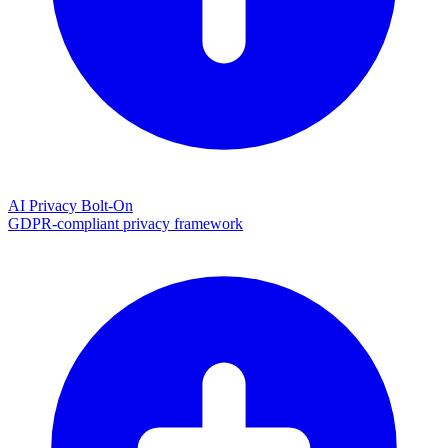
AI Privacy Bolt-On
GDPR-compliant privacy framework