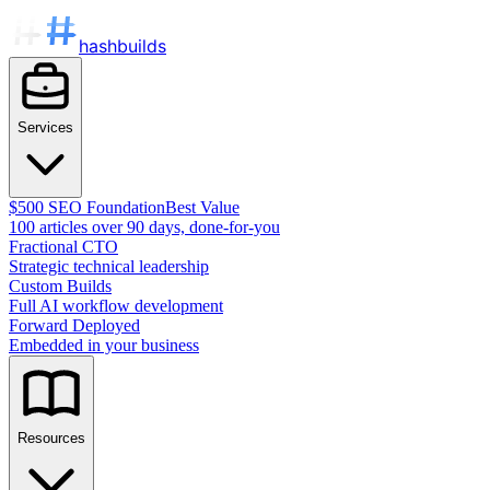
hashbuilds
Services
$500 SEO Foundation
Best Value
100 articles over 90 days, done-for-you
Fractional CTO
Strategic technical leadership
Custom Builds
Full AI workflow development
Forward Deployed
Embedded in your business
Resources