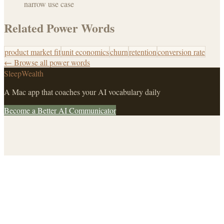
narrow use case
Related Power Words
product market fit
unit economics
churn
retention
conversion rate
← Browse all power words
SleepWealth
A Mac app that coaches your AI vocabulary daily
Become a Better AI Communicator