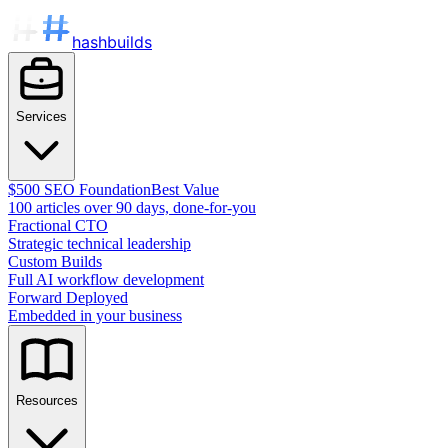
hashbuilds
Services
$500 SEO Foundation
Best Value
100 articles over 90 days, done-for-you
Fractional CTO
Strategic technical leadership
Custom Builds
Full AI workflow development
Forward Deployed
Embedded in your business
Resources