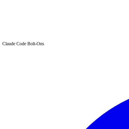
Claude Code Bolt-Ons