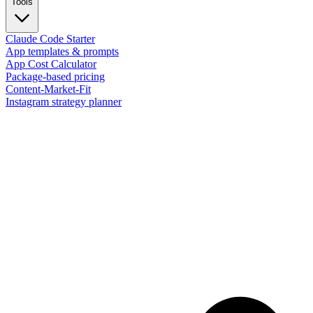
Tools
Claude Code Starter
App templates & prompts
App Cost Calculator
Package-based pricing
Content-Market-Fit
Instagram strategy planner