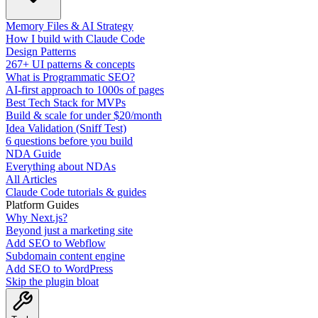
Memory Files & AI Strategy
How I build with Claude Code
Design Patterns
267+ UI patterns & concepts
What is Programmatic SEO?
AI-first approach to 1000s of pages
Best Tech Stack for MVPs
Build & scale for under $20/month
Idea Validation (Sniff Test)
6 questions before you build
NDA Guide
Everything about NDAs
All Articles
Claude Code tutorials & guides
Platform Guides
Why Next.js?
Beyond just a marketing site
Add SEO to Webflow
Subdomain content engine
Add SEO to WordPress
Skip the plugin bloat