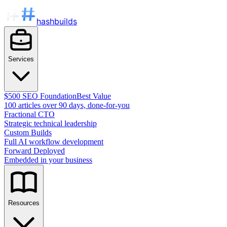
hashbuilds
Services
$500 SEO Foundation
Best Value
100 articles over 90 days, done-for-you
Fractional CTO
Strategic technical leadership
Custom Builds
Full AI workflow development
Forward Deployed
Embedded in your business
Resources