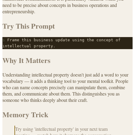
need to be precise about concepts in business operations and
entrepreneurship.
Try This Prompt
$
Frame this business update using the concept of
intellectual property.
Why It Matters
Understanding intellectual property doesn't just add a word to your
vocabulary — it adds a thinking tool to your mental toolkit. People
who can name concepts precisely can manipulate them, combine
them, and communicate about them. This distinguishes you as
someone who thinks deeply about their craft.
Memory Trick
Try using 'intellectual property' in your next team