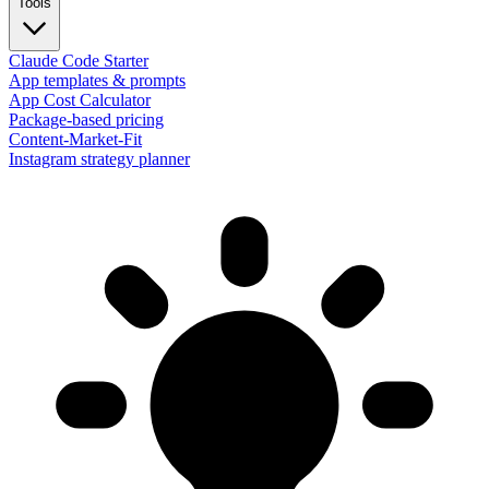
Tools
Claude Code Starter
App templates & prompts
App Cost Calculator
Package-based pricing
Content-Market-Fit
Instagram strategy planner