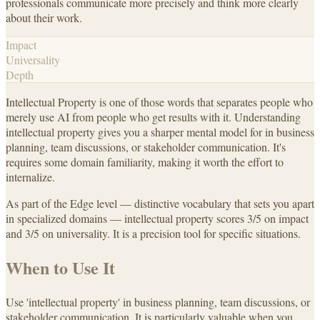
professionals communicate more precisely and think more clearly
about their work.
Impact
Universality
Depth
Intellectual Property is one of those words that separates people who
merely use AI from people who get results with it. Understanding
intellectual property gives you a sharper mental model for in business
planning, team discussions, or stakeholder communication. It's
requires some domain familiarity, making it worth the effort to
internalize.
As part of the Edge level — distinctive vocabulary that sets you apart
in specialized domains — intellectual property scores 3/5 on impact
and 3/5 on universality. It is a precision tool for specific situations.
When to Use It
Use 'intellectual property' in business planning, team discussions, or
stakeholder communication. It is particularly valuable when you