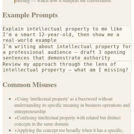
meeting — watch how it sharpens the conversation.
Example Prompts
Explain intellectual property to me like
I'm a smart 12-year-old, then show me a
real-world example
I'm writing about intellectual property for
a professional audience — draft 3 opening
sentences that demonstrate authority
Review my approach through the lens of
intellectual property — what am I missing?
Common Misuses
×
Using 'intellectual property' as a buzzword without
understanding its specific meaning in business operations and
entrepreneurship
×
Confusing intellectual property with related but distinct
concepts in the same domain
×
Applying the concept too broadly when it has a specific,