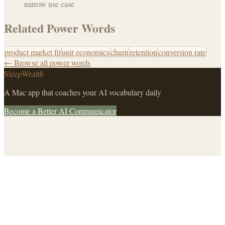
narrow use case
Related Power Words
product market fit
unit economics
churn
retention
conversion rate
← Browse all power words
SleepWealth
A Mac app that coaches your AI vocabulary daily
Become a Better AI Communicator