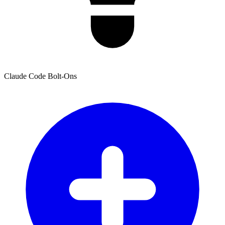
Claude Code Bolt-Ons