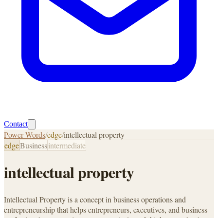
Contact
Power Words
/
edge
/
intellectual property
edge
Business
intermediate
intellectual property
Intellectual Property is a concept in business operations and
entrepreneurship that helps entrepreneurs, executives, and business