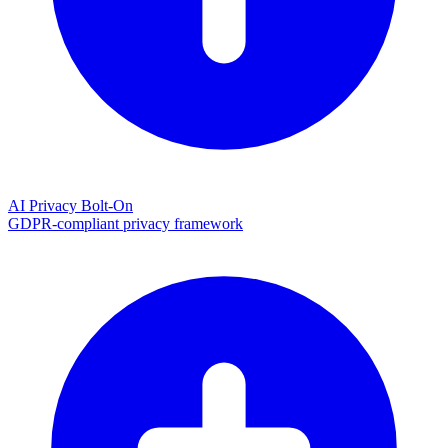
AI Privacy Bolt-On
GDPR-compliant privacy framework