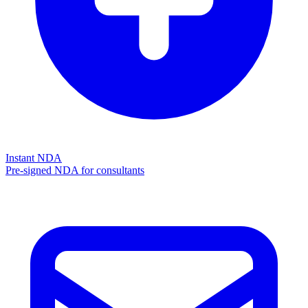
Instant NDA
Pre-signed NDA for consultants