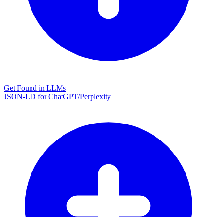
Get Found in LLMs
JSON-LD for ChatGPT/Perplexity