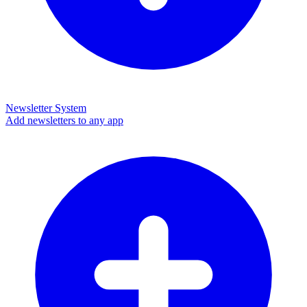
Newsletter System
Add newsletters to any app