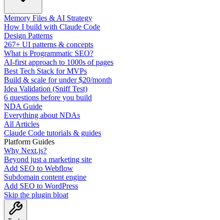
Memory Files & AI Strategy
How I build with Claude Code
Design Patterns
267+ UI patterns & concepts
What is Programmatic SEO?
AI-first approach to 1000s of pages
Best Tech Stack for MVPs
Build & scale for under $20/month
Idea Validation (Sniff Test)
6 questions before you build
NDA Guide
Everything about NDAs
All Articles
Claude Code tutorials & guides
Platform Guides
Why Next.js?
Beyond just a marketing site
Add SEO to Webflow
Subdomain content engine
Add SEO to WordPress
Skip the plugin bloat