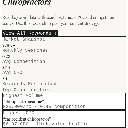
Chiropractors
Real keyword data with search volume, CPC, and competition
scores. Use this research to plan your content strategy.
View All Keywords ↓
Market Snapshot
978
K+
Monthly Searches
0.28
Avg Competition
$
2.5
Avg CPC
50
Keywords Researched
Top Opportunities
Highest Volume
“
chiropractor near me
”
823,000
/mo ·
0.45
competition
Highest CPC
“
car accident chiropractor
”
$
6.97
CPC · High-value traffic