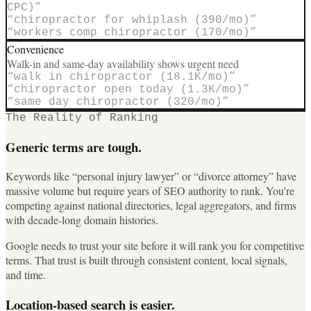
CPC)
”
“
chiropractor for whiplash (390/mo)
”
“
workers comp chiropractor (170/mo)
”
Convenience
Walk-in and same-day availability shows urgent need
“
walk in chiropractor (18.1K/mo)
”
“
chiropractor open today (1.3K/mo)
”
“
same day chiropractor (320/mo)
”
The Reality of Ranking
Generic terms are tough.
Keywords like “personal injury lawyer” or “divorce attorney” have
massive volume but require years of SEO authority to rank. You're
competing against national directories, legal aggregators, and firms
with decade-long domain histories.
Google needs to trust your site before it will rank you for competitive
terms. That trust is built through consistent content, local signals,
and time.
Location-based search is easier.