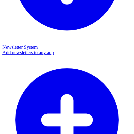
Newsletter System
Add newsletters to any app