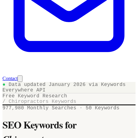
Contact
●
Data updated January 2026 via Keywords
Everywhere API
Free Keyword Research
/
Chiropractors
Keywords
977,980
Monthly Searches ·
50
Keywords
SEO Keywords for