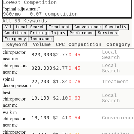
Lowest Competition
“
spinal adjustment
”
980
/mo ·
0.07
competition
All
50
Keywords
All
Local Search
Treatment
Convenience
Specialty
Condition
Pricing
Injury
Preference
Services
Emergency
Insurance
Keyword
Volume
CPC
Competition
Category
chiropractor
Local
823,000
$
2.77
0.45
near me
Search
chiropractors
Local
823,000
$
2.77
0.45
near me
Search
spinal
22,200
$
1.34
0.76
Treatment
decompression
best
Local
chiropractor
18,100
$
2.10
0.63
Search
near me
walk in
chiropractor
18,100
$
2.41
0.54
Convenienc
near me
chiropractor