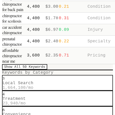
chiropractor
4,400
$
3.00
0.21
Condition
for back pain
chiropractor
4,400
$
1.78
0.31
Condition
for scoliosis
car accident
4,400
$
6.97
0.09
Injury
chiropractor
prenatal
4,400
$
2.40
0.22
Specialty
chiropractor
affordable
chiropractor
3,600
$
2.35
0.71
Pricing
near me
Show All
50
Keywords
Keywords by Category
3
Local Search
1,664,100
/mo
4
Treatment
23,940
/mo
6
Convenience