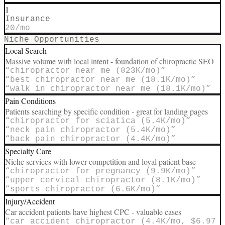
1
Insurance
20
/mo
Niche Opportunities
Local Search
Massive volume with local intent - foundation of chiropractic SEO
“
chiropractor near me (823K/mo)
”
“
best chiropractor near me (18.1K/mo)
”
“
walk in chiropractor near me (18.1K/mo)
”
Pain Conditions
Patients searching by specific condition - great for landing pages
“
chiropractor for sciatica (5.4K/mo)
”
“
neck pain chiropractor (5.4K/mo)
”
“
back pain chiropractor (4.4K/mo)
”
Specialty Care
Niche services with lower competition and loyal patient base
“
chiropractor for pregnancy (9.9K/mo)
”
“
upper cervical chiropractor (8.1K/mo)
”
“
sports chiropractor (6.6K/mo)
”
Injury/Accident
Car accident patients have highest CPC - valuable cases
“
car accident chiropractor (4.4K/mo, $6.97