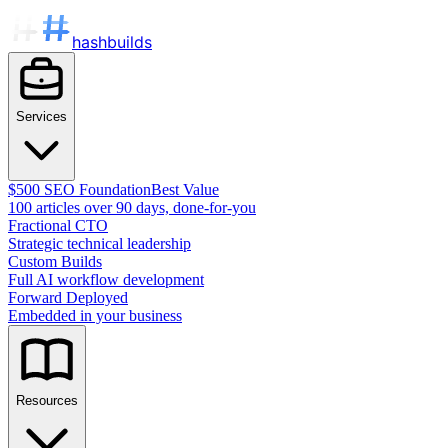
hashbuilds
Services
$500 SEO Foundation
Best Value
100 articles over 90 days, done-for-you
Fractional CTO
Strategic technical leadership
Custom Builds
Full AI workflow development
Forward Deployed
Embedded in your business
Resources