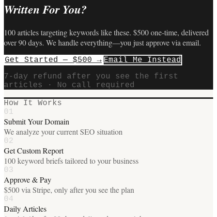
Written For You?
100 articles targeting keywords like these. $500 one-time, delivered
over 90 days. We handle everything—you just approve via email.
Get Started — $500 →
Email Me Instead
7-day refund after you see the first
articles · No call required
How It Works
01
Submit Your Domain
We analyze your current SEO situation
02
Get Custom Report
100 keyword briefs tailored to your business
03
Approve & Pay
$500 via Stripe, only after you see the plan
04
Daily Articles