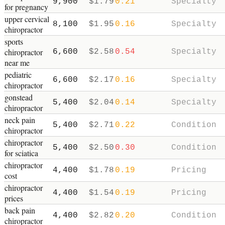
9,900
$
1.79
0.21
Specialty
for pregnancy
upper cervical
8,100
$
1.95
0.16
Specialty
chiropractor
sports
chiropractor
6,600
$
2.58
0.54
Specialty
near me
pediatric
6,600
$
2.17
0.16
Specialty
chiropractor
gonstead
5,400
$
2.04
0.14
Specialty
chiropractor
neck pain
5,400
$
2.71
0.22
Condition
chiropractor
chiropractor
5,400
$
2.50
0.30
Condition
for sciatica
chiropractor
4,400
$
1.78
0.19
Pricing
cost
chiropractor
4,400
$
1.54
0.19
Pricing
prices
back pain
4,400
$
2.82
0.20
Condition
chiropractor