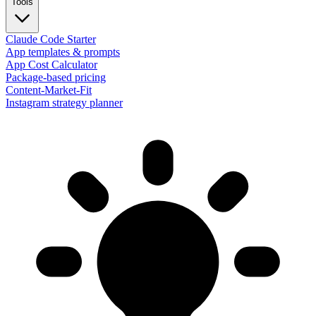
Tools
Claude Code Starter
App templates & prompts
App Cost Calculator
Package-based pricing
Content-Market-Fit
Instagram strategy planner