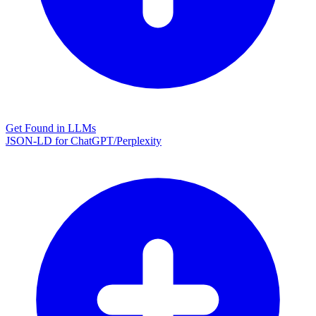
Get Found in LLMs
JSON-LD for ChatGPT/Perplexity