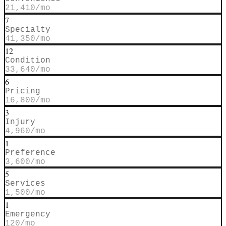
21,410
/mo
7
Specialty
41,350
/mo
12
Condition
33,640
/mo
6
Pricing
16,800
/mo
3
Injury
4,960
/mo
1
Preference
3,600
/mo
5
Services
1,500
/mo
1
Emergency
120
/mo