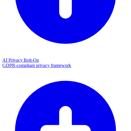
AI Privacy Bolt-On
GDPR-compliant privacy framework