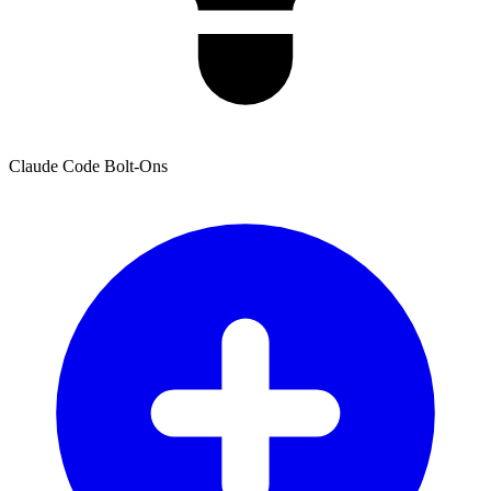
Claude Code Bolt-Ons