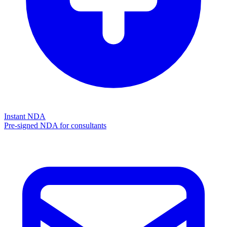
Instant NDA
Pre-signed NDA for consultants