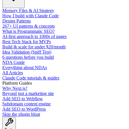
Memory Files & AI Strategy
How I build with Claude Code
Design Patterns
267+ UI patterns & concepts
What is Programmatic SEO?
AI-first approach to 1000s of pages
Best Tech Stack for MVPs
Build & scale for under $20/month
Idea Validation (Sniff Test)
6 questions before you build
NDA Guide
Everything about NDAs
All Articles
Claude Code tutorials & guides
Platform Guides
Why Next.js?
Beyond just a marketing site
Add SEO to Webflow
Subdomain content engine
Add SEO to WordPress
Skip the plugin bloat