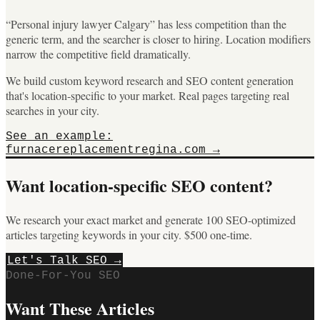
“Personal injury lawyer Calgary” has less competition than the
generic term, and the searcher is closer to hiring. Location modifiers
narrow the competitive field dramatically.
We build custom keyword research and SEO content generation
that's location-specific to your market. Real pages targeting real
searches in your city.
See an example:
furnacereplacementregina.com →
Want location-specific SEO content?
We research your exact market and generate 100 SEO-optimized
articles targeting keywords in your city. $500 one-time.
Let's Talk SEO →
Done-For-You SEO
Want These Articles