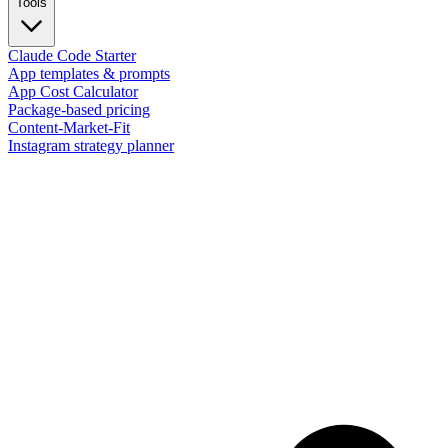
Tools
Claude Code Starter
App templates & prompts
App Cost Calculator
Package-based pricing
Content-Market-Fit
Instagram strategy planner