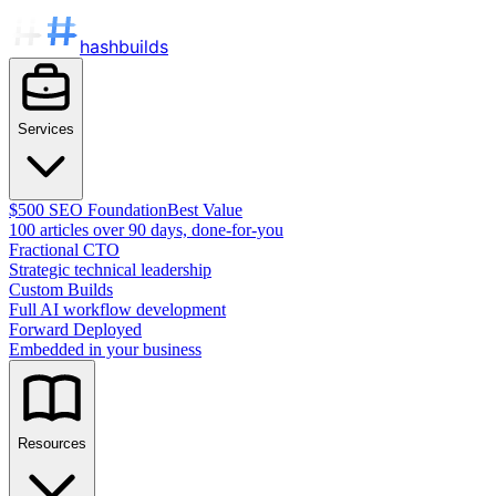
hashbuilds
Services
$500 SEO Foundation
Best Value
100 articles over 90 days, done-for-you
Fractional CTO
Strategic technical leadership
Custom Builds
Full AI workflow development
Forward Deployed
Embedded in your business
Resources