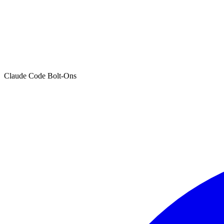
Claude Code Bolt-Ons