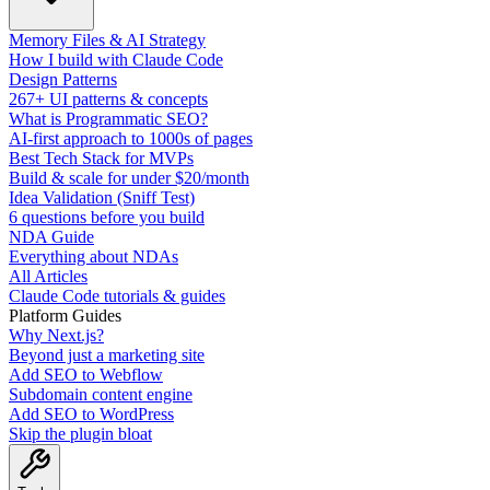
Memory Files & AI Strategy
How I build with Claude Code
Design Patterns
267+ UI patterns & concepts
What is Programmatic SEO?
AI-first approach to 1000s of pages
Best Tech Stack for MVPs
Build & scale for under $20/month
Idea Validation (Sniff Test)
6 questions before you build
NDA Guide
Everything about NDAs
All Articles
Claude Code tutorials & guides
Platform Guides
Why Next.js?
Beyond just a marketing site
Add SEO to Webflow
Subdomain content engine
Add SEO to WordPress
Skip the plugin bloat