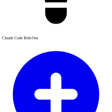
Claude Code Bolt-Ons