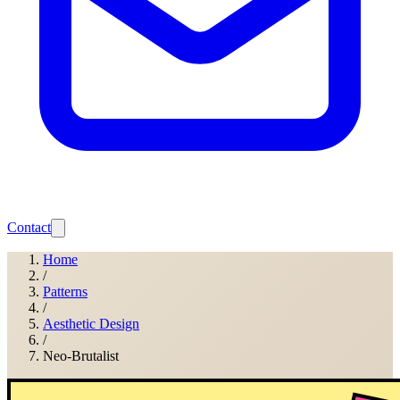
Contact
Home
/
Patterns
/
Aesthetic Design
/
Neo-Brutalist