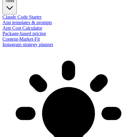
Tools
Claude Code Starter
App templates & prompts
App Cost Calculator
Package-based pricing
Content-Market-Fit
Instagram strategy planner