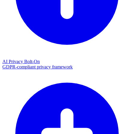
AI Privacy Bolt-On
GDPR-compliant privacy framework