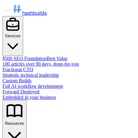
hashbuilds
Services
$500 SEO Foundation
Best Value
100 articles over 90 days, done-for-you
Fractional CTO
Strategic technical leadership
Custom Builds
Full AI workflow development
Forward Deployed
Embedded in your business
Resources