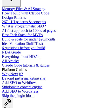
Memory Files & AI Strategy
How I build with Claude Code
Design Patterns
267+ UI patterns & concepts
What is Programmatic SEO?
AI-first approach to 1000s of pages
Best Tech Stack for MVPs
Build & scale for under $20/month
Idea Validation (Sniff Test)
6 questions before you build
NDA Guide
Everything about NDAs
All Articles
Claude Code tutorials & guides
Platform Guides
Why Next.js?
Beyond just a marketing site
Add SEO to Webflow
Subdomain content engine
Add SEO to WordPress
Skip the plugin bloat