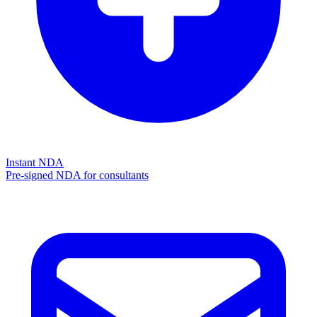
Instant NDA
Pre-signed NDA for consultants