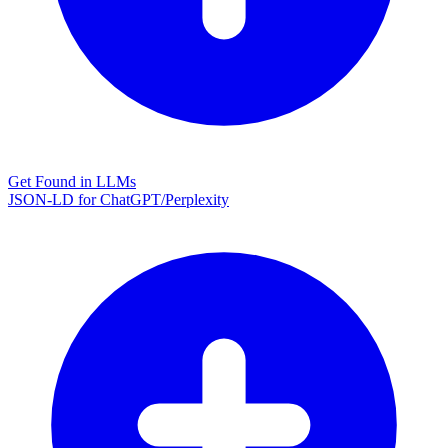
Get Found in LLMs
JSON-LD for ChatGPT/Perplexity