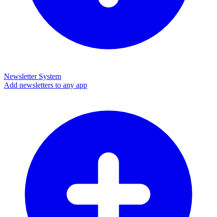
Newsletter System
Add newsletters to any app