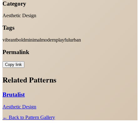
Category
Aesthetic Design
Tags
vibrant
bold
minimal
modern
playful
urban
Permalink
Copy link
Related Patterns
Brutalist
Aesthetic Design
← Back to Pattern Gallery