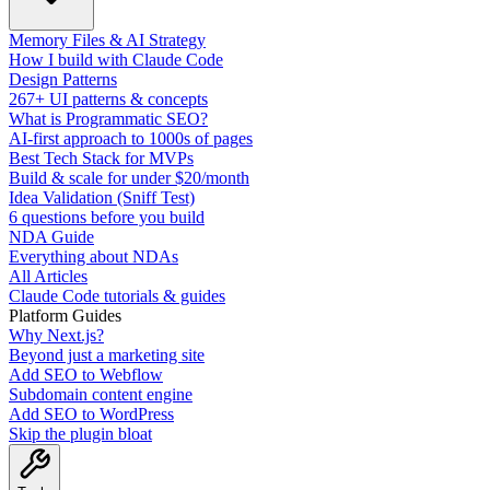
Memory Files & AI Strategy
How I build with Claude Code
Design Patterns
267+ UI patterns & concepts
What is Programmatic SEO?
AI-first approach to 1000s of pages
Best Tech Stack for MVPs
Build & scale for under $20/month
Idea Validation (Sniff Test)
6 questions before you build
NDA Guide
Everything about NDAs
All Articles
Claude Code tutorials & guides
Platform Guides
Why Next.js?
Beyond just a marketing site
Add SEO to Webflow
Subdomain content engine
Add SEO to WordPress
Skip the plugin bloat