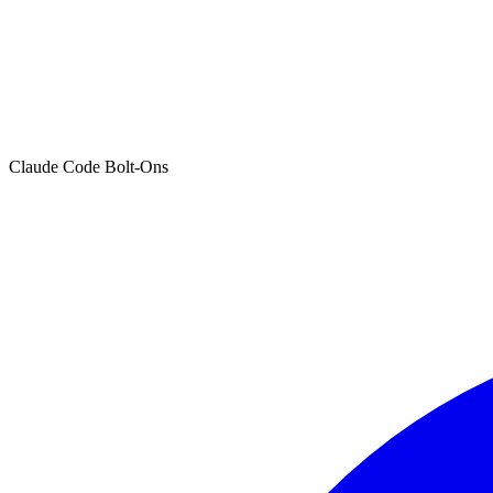
Claude Code Bolt-Ons