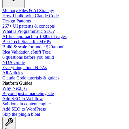
Memory Files & AI Strategy
How I build with Claude Code
Design Patterns
267+ UI patterns & concepts
What is Programmatic SEO?
AI-first approach to 1000s of pages
Best Tech Stack for MVPs
Build & scale for under $20/month
Idea Validation (Sniff Test)
6 questions before you build
NDA Guide
Everything about NDAs
All Articles
Claude Code tutorials & guides
Platform Guides
Why Next.js?
Beyond just a marketing site
Add SEO to Webflow
Subdomain content engine
Add SEO to WordPress
Skip the plugin bloat