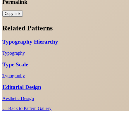
Permalink
Copy link
Related Patterns
Typography Hierarchy
Typography
Type Scale
Typography
Editorial Design
Aesthetic Design
← Back to Pattern Gallery