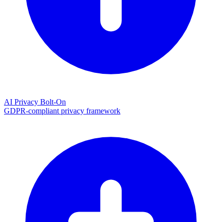
AI Privacy Bolt-On
GDPR-compliant privacy framework