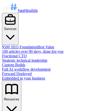
hashbuilds
Services
$500 SEO Foundation
Best Value
100 articles over 90 days, done-for-you
Fractional CTO
Strategic technical leadership
Custom Builds
Full AI workflow development
Forward Deployed
Embedded in your business
Resources