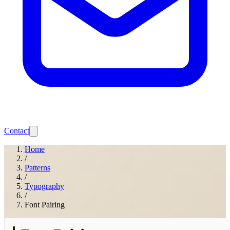
Contact
Home
/
Patterns
/
Typography
/
Font Pairing