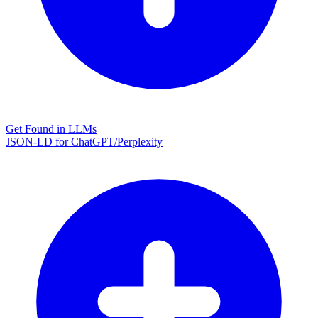
Get Found in LLMs
JSON-LD for ChatGPT/Perplexity