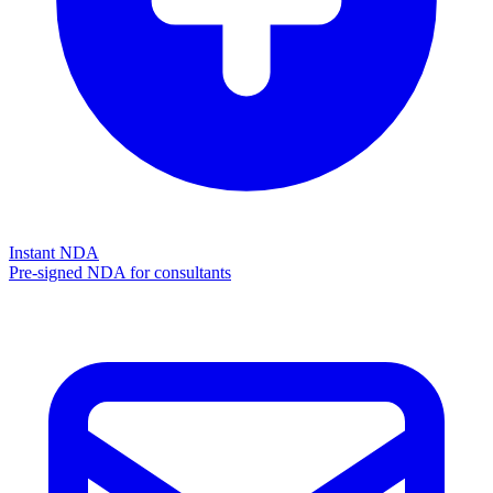
Instant NDA
Pre-signed NDA for consultants