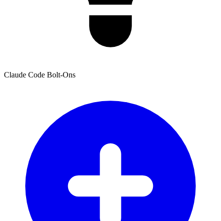
Claude Code Bolt-Ons