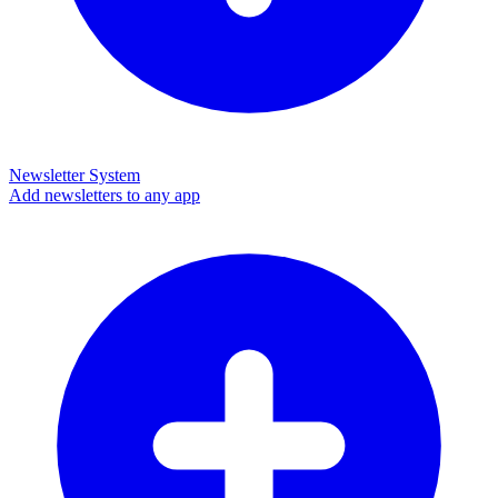
Newsletter System
Add newsletters to any app