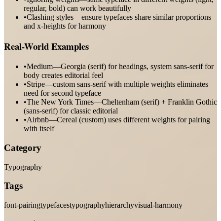
regular, bold) can work beautifully
•
Clashing styles—ensure typefaces share similar proportions
and x-heights for harmony
Real-World Examples
•
Medium—Georgia (serif) for headings, system sans-serif for
body creates editorial feel
•
Stripe—custom sans-serif with multiple weights eliminates
need for second typeface
•
The New York Times—Cheltenham (serif) + Franklin Gothic
(sans-serif) for classic editorial
•
Airbnb—Cereal (custom) uses different weights for pairing
with itself
Category
Typography
Tags
font-pairing
typefaces
typography
hierarchy
visual-harmony