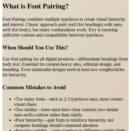
What is
Font Pairing
?
Font Pairing combines multiple typefaces to create visual hierarchy
and interest. Classic approach pairs serif (for headings) with sans-
serif (for body), but many combinations work. Key is ensuring
sufficient contrast and compatibility between typefaces.
When Should You Use This?
Use font pairing for all digital products—differentiate headings from
body text. Essential for content-heavy sites, editorial design, and
branding. Even minimalist designs need at least two weights/styles
for hierarchy.
Common Mistakes to Avoid
•
Too many fonts—stick to 2-3 typefaces max; more creates
visual chaos
•
Too similar—fonts must have clear contrast; two similar
sans-serifs confuse rather than clarify
•
Poor hierarchy—pair fonts to reinforce hierarchy, not
compete; headings should command attention
•
Ignoring weights—same typeface in different weights (light,