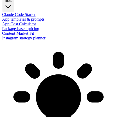
Tools
Claude Code Starter
App templates & prompts
App Cost Calculator
Package-based pricing
Content-Market-Fit
Instagram strategy planner