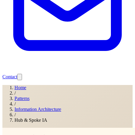
Contact
Home
/
Patterns
/
Information Architecture
/
Hub & Spoke IA