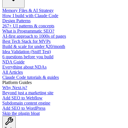
Memory Files & AI Strategy
How I build with Claude Code
Design Patterns
267+ UI patterns & concepts
What is Programmatic SEO?
AI-first approach to 1000s of pages
Best Tech Stack for MVPs
Build & scale for under $20/month
Idea Validation (Sniff Test)
6 questions before you build
NDA Guide
Everything about NDAs
All Articles
Claude Code tutorials & guides
Platform Guides
Why Next.js?
Beyond just a marketing site
Add SEO to Webflow
Subdomain content engine
Add SEO to WordPress
Skip the plugin bloat