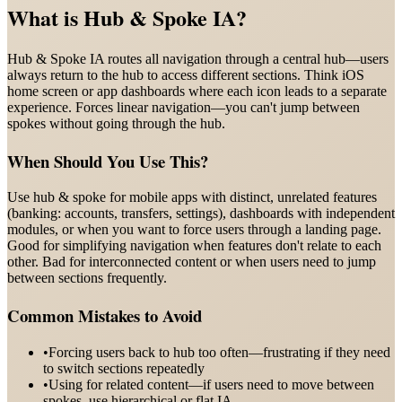
What is
Hub & Spoke IA
?
Hub & Spoke IA routes all navigation through a central hub—users
always return to the hub to access different sections. Think iOS
home screen or app dashboards where each icon leads to a separate
experience. Forces linear navigation—you can't jump between
spokes without going through the hub.
When Should You Use This?
Use hub & spoke for mobile apps with distinct, unrelated features
(banking: accounts, transfers, settings), dashboards with independent
modules, or when you want to force users through a landing page.
Good for simplifying navigation when features don't relate to each
other. Bad for interconnected content or when users need to jump
between sections frequently.
Common Mistakes to Avoid
•
Forcing users back to hub too often—frustrating if they need
to switch sections repeatedly
•
Using for related content—if users need to move between
spokes, use hierarchical or flat IA