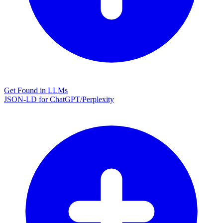
Get Found in LLMs
JSON-LD for ChatGPT/Perplexity