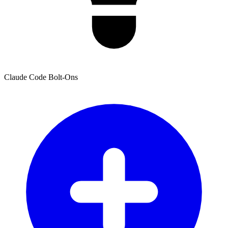
Claude Code Bolt-Ons