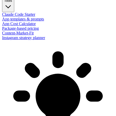
Tools
Claude Code Starter
App templates & prompts
App Cost Calculator
Package-based pricing
Content-Market-Fit
Instagram strategy planner