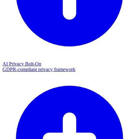
AI Privacy Bolt-On
GDPR-compliant privacy framework