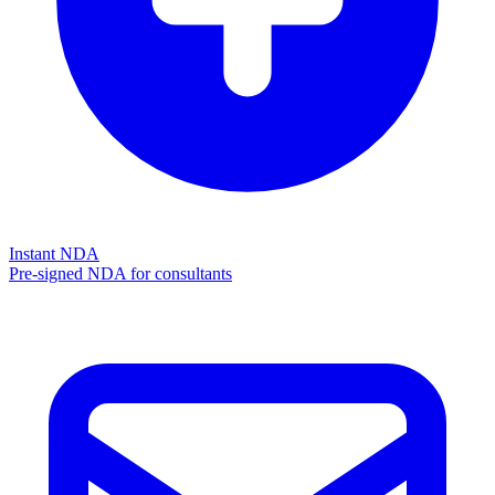
Instant NDA
Pre-signed NDA for consultants