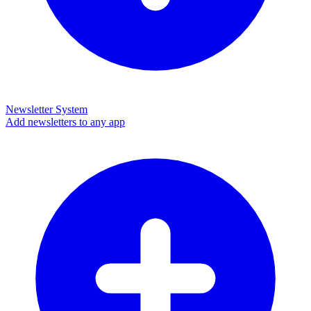
Newsletter System
Add newsletters to any app