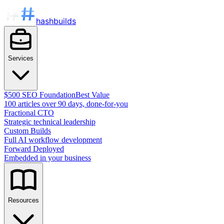
hashbuilds
Services
$500 SEO Foundation
Best Value
100 articles over 90 days, done-for-you
Fractional CTO
Strategic technical leadership
Custom Builds
Full AI workflow development
Forward Deployed
Embedded in your business
Resources