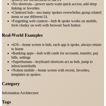
•
No shortcuts—power users want quick access; add deep
linking or favorites
•
Cluttered hub—too many spokes overwhelm; group related
items or use different IA
•
Forgetting web context—hub & spoke works on mobile,
feels clunky on web with browser back button
Real-World Examples
•
iOS—home screen is hub, each app is spoke, always return
to home
•
Banking apps—hub with cards for accounts, transfer, pay
bills, settings
•
Superhuman—keyboard shortcuts act as hub, jump to
inbox/sent/drafts
•
Notion mobile—home screen with recent, favorites,
templates as spokes
Category
Information Architecture
Tags