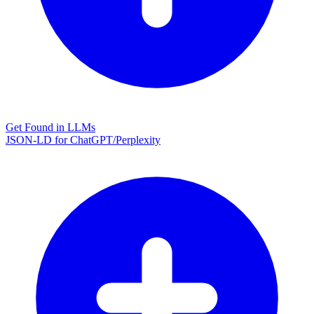
Get Found in LLMs
JSON-LD for ChatGPT/Perplexity