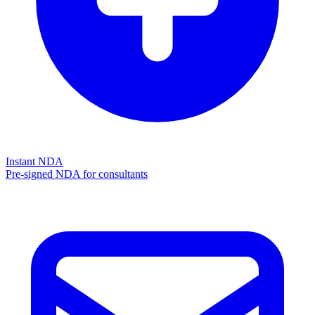
Instant NDA
Pre-signed NDA for consultants