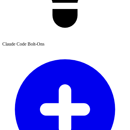
Claude Code Bolt-Ons