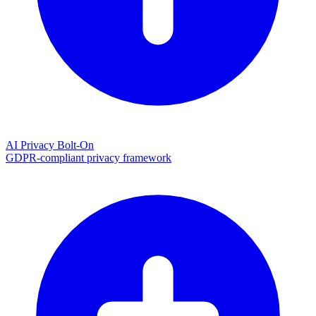
AI Privacy Bolt-On
GDPR-compliant privacy framework