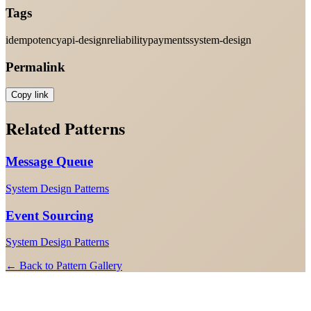
Tags
idempotency
api-design
reliability
payments
system-design
Permalink
Copy link
Related Patterns
Message Queue
System Design Patterns
Event Sourcing
System Design Patterns
← Back to Pattern Gallery