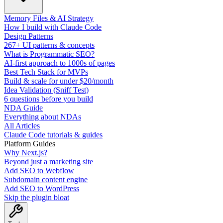
Memory Files & AI Strategy
How I build with Claude Code
Design Patterns
267+ UI patterns & concepts
What is Programmatic SEO?
AI-first approach to 1000s of pages
Best Tech Stack for MVPs
Build & scale for under $20/month
Idea Validation (Sniff Test)
6 questions before you build
NDA Guide
Everything about NDAs
All Articles
Claude Code tutorials & guides
Platform Guides
Why Next.js?
Beyond just a marketing site
Add SEO to Webflow
Subdomain content engine
Add SEO to WordPress
Skip the plugin bloat