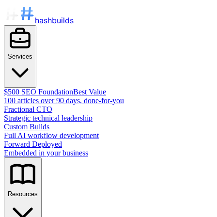
hashbuilds
Services
$500 SEO Foundation
Best Value
100 articles over 90 days, done-for-you
Fractional CTO
Strategic technical leadership
Custom Builds
Full AI workflow development
Forward Deployed
Embedded in your business
Resources