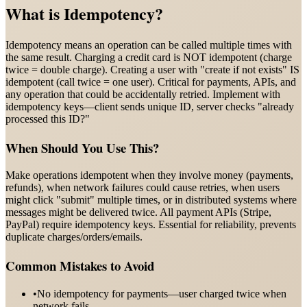
What is
Idempotency
?
Idempotency means an operation can be called multiple times with
the same result. Charging a credit card is NOT idempotent (charge
twice = double charge). Creating a user with "create if not exists" IS
idempotent (call twice = one user). Critical for payments, APIs, and
any operation that could be accidentally retried. Implement with
idempotency keys—client sends unique ID, server checks "already
processed this ID?"
When Should You Use This?
Make operations idempotent when they involve money (payments,
refunds), when network failures could cause retries, when users
might click "submit" multiple times, or in distributed systems where
messages might be delivered twice. All payment APIs (Stripe,
PayPal) require idempotency keys. Essential for reliability, prevents
duplicate charges/orders/emails.
Common Mistakes to Avoid
•
No idempotency for payments—user charged twice when
network fails