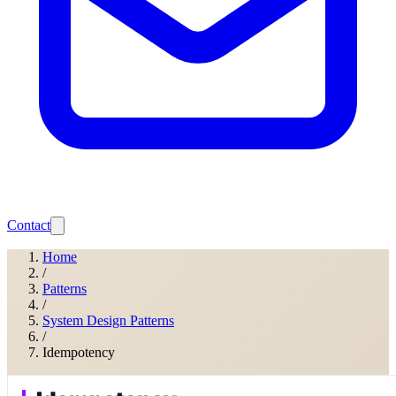
Contact
Home
/
Patterns
/
System Design Patterns
/
Idempotency