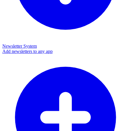
Newsletter System
Add newsletters to any app