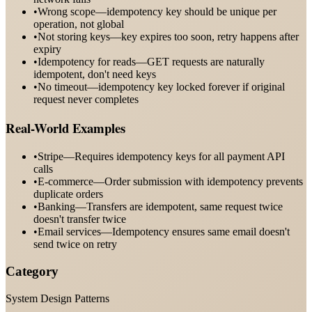
•
Wrong scope—idempotency key should be unique per
operation, not global
•
Not storing keys—key expires too soon, retry happens after
expiry
•
Idempotency for reads—GET requests are naturally
idempotent, don't need keys
•
No timeout—idempotency key locked forever if original
request never completes
Real-World Examples
•
Stripe—Requires idempotency keys for all payment API
calls
•
E-commerce—Order submission with idempotency prevents
duplicate orders
•
Banking—Transfers are idempotent, same request twice
doesn't transfer twice
•
Email services—Idempotency ensures same email doesn't
send twice on retry
Category
System Design Patterns