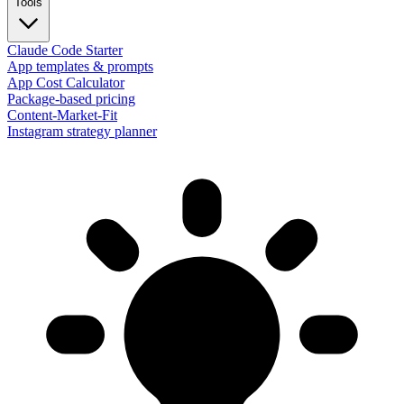
Tools
Claude Code Starter
App templates & prompts
App Cost Calculator
Package-based pricing
Content-Market-Fit
Instagram strategy planner