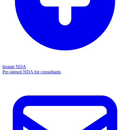
Instant NDA
Pre-signed NDA for consultants