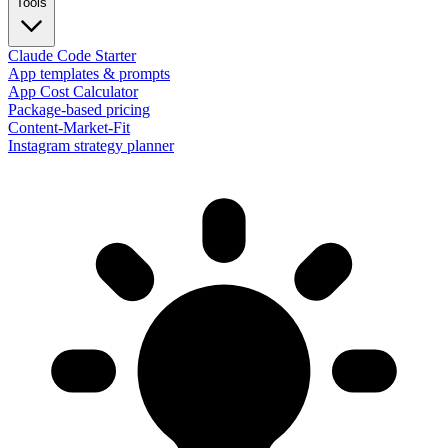
Tools
Claude Code Starter
App templates & prompts
App Cost Calculator
Package-based pricing
Content-Market-Fit
Instagram strategy planner