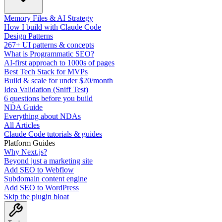
Memory Files & AI Strategy
How I build with Claude Code
Design Patterns
267+ UI patterns & concepts
What is Programmatic SEO?
AI-first approach to 1000s of pages
Best Tech Stack for MVPs
Build & scale for under $20/month
Idea Validation (Sniff Test)
6 questions before you build
NDA Guide
Everything about NDAs
All Articles
Claude Code tutorials & guides
Platform Guides
Why Next.js?
Beyond just a marketing site
Add SEO to Webflow
Subdomain content engine
Add SEO to WordPress
Skip the plugin bloat