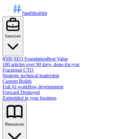
hashbuilds
Services
$500 SEO Foundation
Best Value
100 articles over 90 days, done-for-you
Fractional CTO
Strategic technical leadership
Custom Builds
Full AI workflow development
Forward Deployed
Embedded in your business
Resources