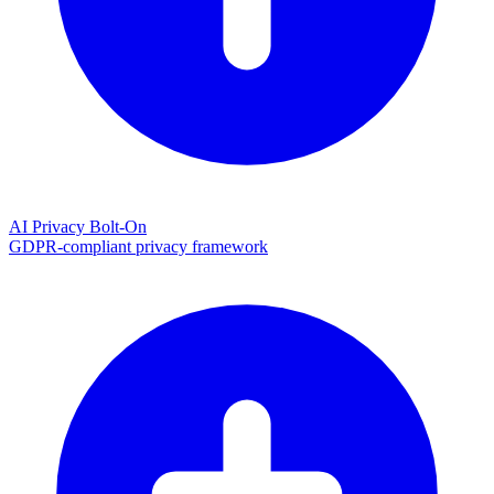
AI Privacy Bolt-On
GDPR-compliant privacy framework