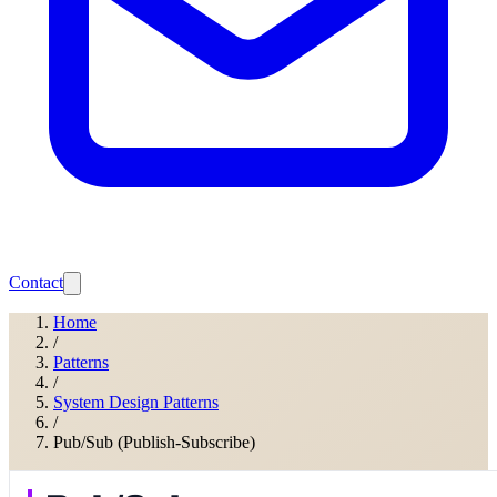
Contact
Home
/
Patterns
/
System Design Patterns
/
Pub/Sub (Publish-Subscribe)