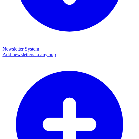
Newsletter System
Add newsletters to any app