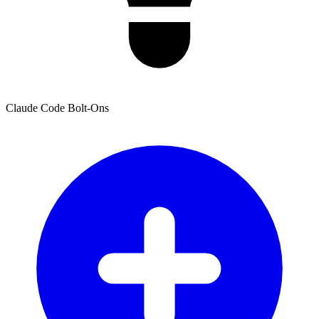
Claude Code Bolt-Ons