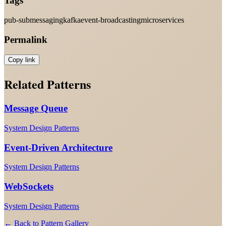
Tags
pub-sub
messaging
kafka
event-broadcasting
microservices
Permalink
Copy link
Related Patterns
Message Queue
System Design Patterns
Event-Driven Architecture
System Design Patterns
WebSockets
System Design Patterns
← Back to Pattern Gallery