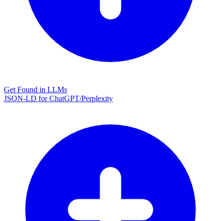
Get Found in LLMs
JSON-LD for ChatGPT/Perplexity