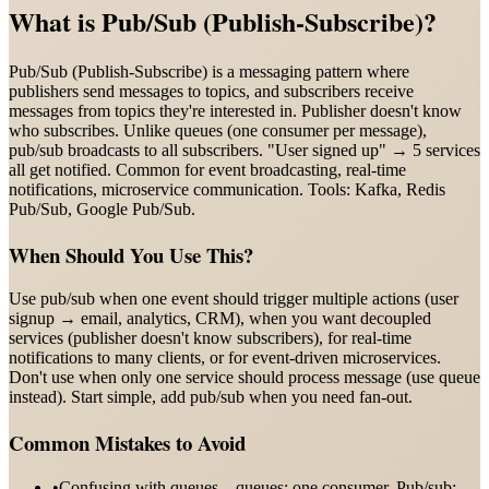
What is
Pub/Sub (Publish-Subscribe)
?
Pub/Sub (Publish-Subscribe) is a messaging pattern where
publishers send messages to topics, and subscribers receive
messages from topics they're interested in. Publisher doesn't know
who subscribes. Unlike queues (one consumer per message),
pub/sub broadcasts to all subscribers. "User signed up" → 5 services
all get notified. Common for event broadcasting, real-time
notifications, microservice communication. Tools: Kafka, Redis
Pub/Sub, Google Pub/Sub.
When Should You Use This?
Use pub/sub when one event should trigger multiple actions (user
signup → email, analytics, CRM), when you want decoupled
services (publisher doesn't know subscribers), for real-time
notifications to many clients, or for event-driven microservices.
Don't use when only one service should process message (use queue
instead). Start simple, add pub/sub when you need fan-out.
Common Mistakes to Avoid
•
Confusing with queues—queues: one consumer. Pub/sub: