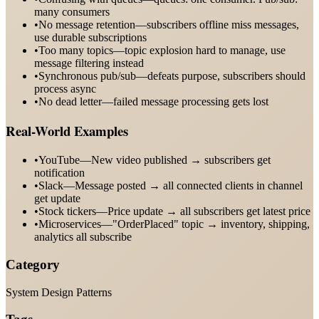
many consumers
•
No message retention—subscribers offline miss messages,
use durable subscriptions
•
Too many topics—topic explosion hard to manage, use
message filtering instead
•
Synchronous pub/sub—defeats purpose, subscribers should
process async
•
No dead letter—failed message processing gets lost
Real-World Examples
•
YouTube—New video published → subscribers get
notification
•
Slack—Message posted → all connected clients in channel
get update
•
Stock tickers—Price update → all subscribers get latest price
•
Microservices—"OrderPlaced" topic → inventory, shipping,
analytics all subscribe
Category
System Design Patterns