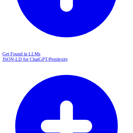
Get Found in LLMs
JSON-LD for ChatGPT/Perplexity