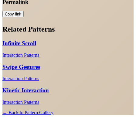
Permalink
Copy link
Related Patterns
Infinite Scroll
Interaction Patterns
Swipe Gestures
Interaction Patterns
Kinetic Interaction
Interaction Patterns
← Back to Pattern Gallery