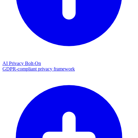
AI Privacy Bolt-On
GDPR-compliant privacy framework