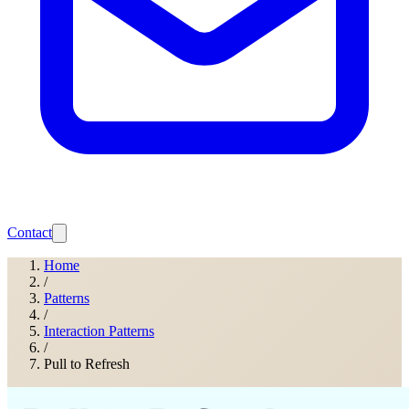
Contact
Home
/
Patterns
/
Interaction Patterns
/
Pull to Refresh