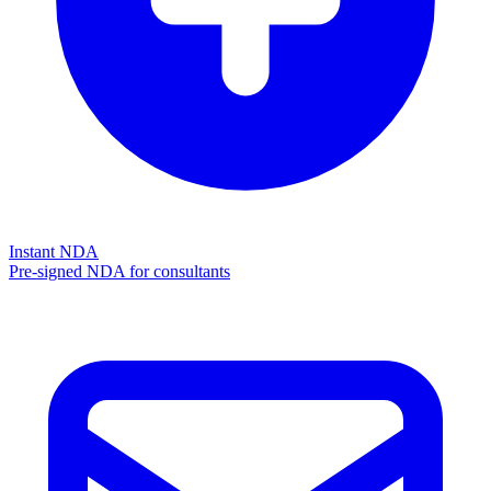
Instant NDA
Pre-signed NDA for consultants