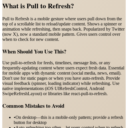
What is
Pull to Refresh
?
Pull to Refresh is a mobile gesture where users pull down from the
top of a scrollable list to reload/update content. Shows a spinner or
animation while refreshing, then snaps back. Popularized by Twitter
(now X), now a standard mobile pattern. Gives users control over
when to check for new content.
When Should You Use This?
Use pull-to-refresh for feeds, timelines, message lists, or any
frequently-updating content where users expect fresh data. Essential
for mobile apps with dynamic content (social media, news, email).
Don't use for static pages or when you have auto-refresh. Provide
visual feedback (spinner, loading indicator) while refreshing. Use
native implementations (iOS UIRefreshControl, Android
SwipeRefreshLayout) or libraries like react-pull-to-refresh.
Common Mistakes to Avoid
•
On desktop—this is a mobile-only pattern; provide a refresh
button for desktop
•
Auto-refreshing too often—let users control when to refresh,