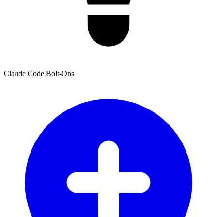
Claude Code Bolt-Ons