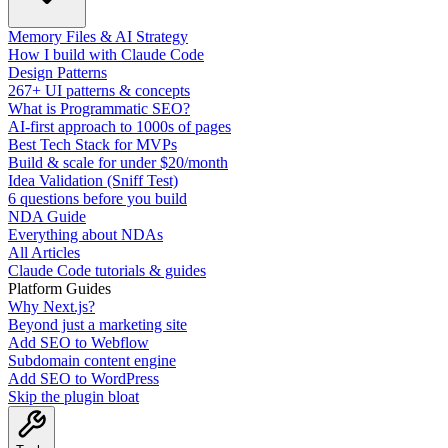
Memory Files & AI Strategy
How I build with Claude Code
Design Patterns
267+ UI patterns & concepts
What is Programmatic SEO?
AI-first approach to 1000s of pages
Best Tech Stack for MVPs
Build & scale for under $20/month
Idea Validation (Sniff Test)
6 questions before you build
NDA Guide
Everything about NDAs
All Articles
Claude Code tutorials & guides
Platform Guides
Why Next.js?
Beyond just a marketing site
Add SEO to Webflow
Subdomain content engine
Add SEO to WordPress
Skip the plugin bloat