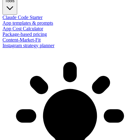
Tools
Claude Code Starter
App templates & prompts
App Cost Calculator
Package-based pricing
Content-Market-Fit
Instagram strategy planner