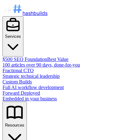
hashbuilds
Services
$500 SEO Foundation
Best Value
100 articles over 90 days, done-for-you
Fractional CTO
Strategic technical leadership
Custom Builds
Full AI workflow development
Forward Deployed
Embedded in your business
Resources