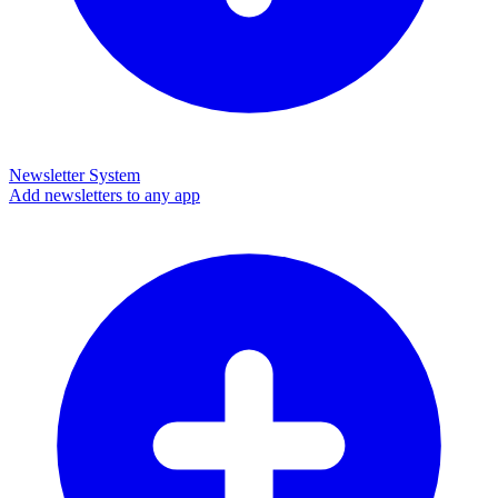
Newsletter System
Add newsletters to any app