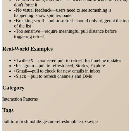
don't force it
•
No visual feedback—users need to see something is
happening; show spinner/loader
•
Breaking scroll—pull-to-refresh should only trigger at the top
of the list
•
Too sensitive—require meaningful pull distance before
triggering refresh
Real-World Examples
•
Twitter/X—pioneered pull-to-refresh for timeline updates
•
Instagram—pull to refresh feed, Stories, Explore
•
Gmail—pull to check for new emails in inbox
•
Slack—pull to refresh channels and DMs
Category
Interaction Patterns
Tags
pull-to-refresh
mobile-gesture
refresh
mobile-ux
swipe