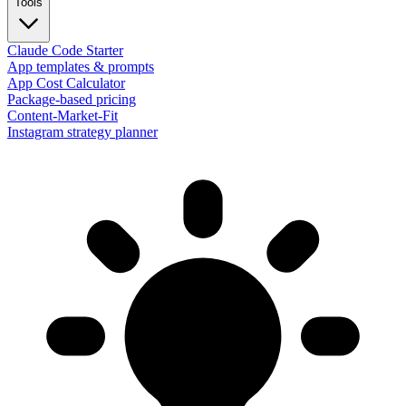
Tools
Claude Code Starter
App templates & prompts
App Cost Calculator
Package-based pricing
Content-Market-Fit
Instagram strategy planner