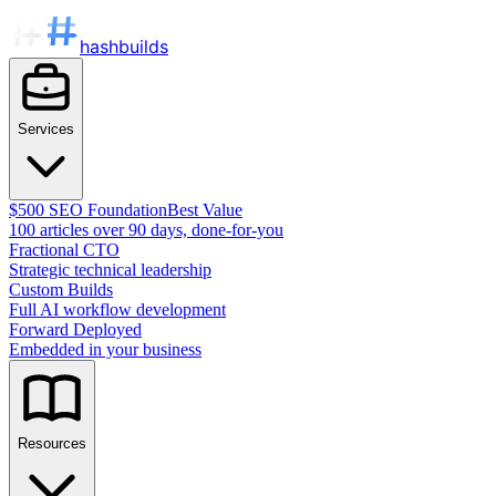
hashbuilds
Services
$500 SEO Foundation
Best Value
100 articles over 90 days, done-for-you
Fractional CTO
Strategic technical leadership
Custom Builds
Full AI workflow development
Forward Deployed
Embedded in your business
Resources