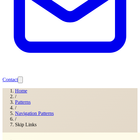
Contact
Home
/
Patterns
/
Navigation Patterns
/
Skip Links