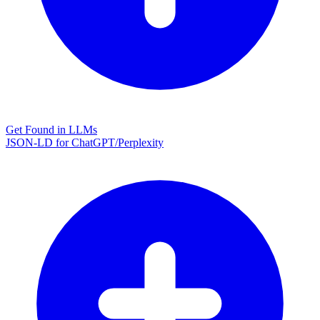
Get Found in LLMs
JSON-LD for ChatGPT/Perplexity