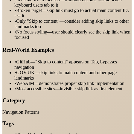
keyboard users tab to it
•
Broken target—skip link must go to actual main content ID,
test it
•
Only "Skip to content"—consider adding skip links to other
landmarks too
•
No focus styling—user should clearly see the skip link when
focused
Real-World Examples
•
GitHub—"Skip to content" appears on Tab, bypasses
navigation
•
GOV.UK—skip links to main content and other page
landmarks
•
WebAIM—demonstrates proper skip link implementation
•
Most accessible sites—invisible skip link as first element
Category
Navigation Patterns
Tags