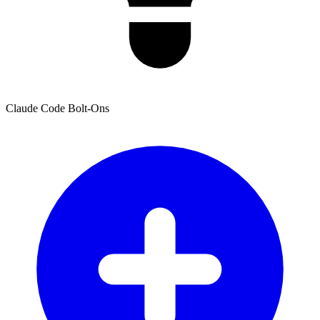
Claude Code Bolt-Ons