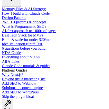
Memory Files & AI Strategy
How I build with Claude Code
Design Patterns
267+ UI patterns & concepts
What is Programmatic SEO?
AI-first approach to 1000s of pages
Best Tech Stack for MVPs
Build & scale for under $20/month
Idea Validation (Sniff Test)
6 questions before you build
NDA Guide
Everything about NDAs
All Articles
Claude Code tutorials & guides
Platform Guides
Why Next.js?
Beyond just a marketing site
Add SEO to Webflow
Subdomain content engine
Add SEO to WordPress
Skip the plugin bloat