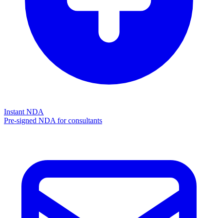
Instant NDA
Pre-signed NDA for consultants