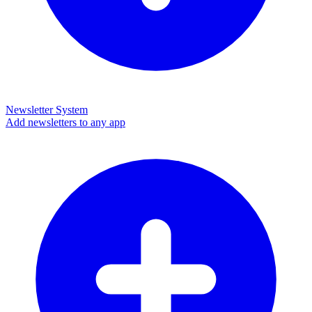
Newsletter System
Add newsletters to any app