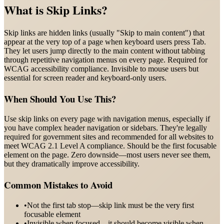
What is
Skip Links
?
Skip links are hidden links (usually "Skip to main content") that
appear at the very top of a page when keyboard users press Tab.
They let users jump directly to the main content without tabbing
through repetitive navigation menus on every page. Required for
WCAG accessibility compliance. Invisible to mouse users but
essential for screen reader and keyboard-only users.
When Should You Use This?
Use skip links on every page with navigation menus, especially if
you have complex header navigation or sidebars. They're legally
required for government sites and recommended for all websites to
meet WCAG 2.1 Level A compliance. Should be the first focusable
element on the page. Zero downside—most users never see them,
but they dramatically improve accessibility.
Common Mistakes to Avoid
•
Not the first tab stop—skip link must be the very first
focusable element
•
Invisible when focused—it should become visible when