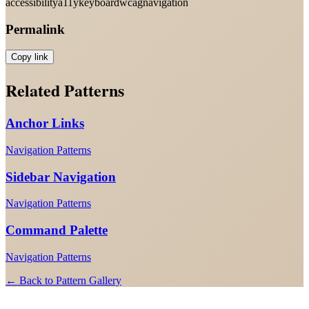
accessibility
a11y
keyboard
wcag
navigation
Permalink
Copy link
Related Patterns
Anchor Links
Navigation Patterns
Sidebar Navigation
Navigation Patterns
Command Palette
Navigation Patterns
← Back to Pattern Gallery