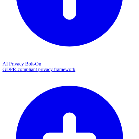
AI Privacy Bolt-On
GDPR-compliant privacy framework