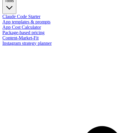
Tools
Claude Code Starter
App templates & prompts
App Cost Calculator
Package-based pricing
Content-Market-Fit
Instagram strategy planner