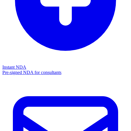
Instant NDA
Pre-signed NDA for consultants