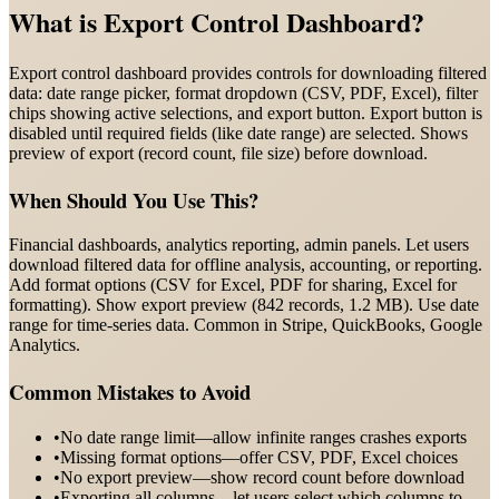
What is
Export Control Dashboard
?
Export control dashboard provides controls for downloading filtered
data: date range picker, format dropdown (CSV, PDF, Excel), filter
chips showing active selections, and export button. Export button is
disabled until required fields (like date range) are selected. Shows
preview of export (record count, file size) before download.
When Should You Use This?
Financial dashboards, analytics reporting, admin panels. Let users
download filtered data for offline analysis, accounting, or reporting.
Add format options (CSV for Excel, PDF for sharing, Excel for
formatting). Show export preview (842 records, 1.2 MB). Use date
range for time-series data. Common in Stripe, QuickBooks, Google
Analytics.
Common Mistakes to Avoid
•
No date range limit—allow infinite ranges crashes exports
•
Missing format options—offer CSV, PDF, Excel choices
•
No export preview—show record count before download
•
Exporting all columns—let users select which columns to