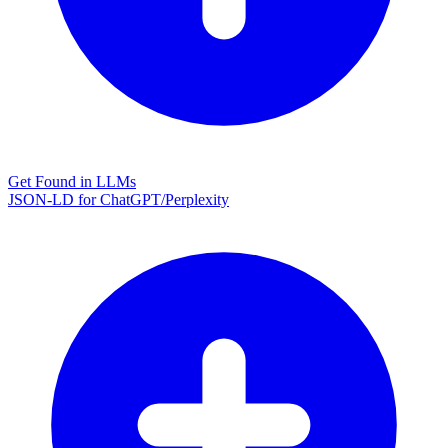
Get Found in LLMs
JSON-LD for ChatGPT/Perplexity