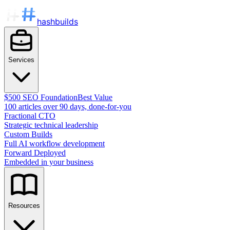
hashbuilds
Services
$500 SEO Foundation
Best Value
100 articles over 90 days, done-for-you
Fractional CTO
Strategic technical leadership
Custom Builds
Full AI workflow development
Forward Deployed
Embedded in your business
Resources