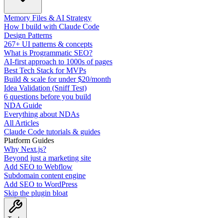
Memory Files & AI Strategy
How I build with Claude Code
Design Patterns
267+ UI patterns & concepts
What is Programmatic SEO?
AI-first approach to 1000s of pages
Best Tech Stack for MVPs
Build & scale for under $20/month
Idea Validation (Sniff Test)
6 questions before you build
NDA Guide
Everything about NDAs
All Articles
Claude Code tutorials & guides
Platform Guides
Why Next.js?
Beyond just a marketing site
Add SEO to Webflow
Subdomain content engine
Add SEO to WordPress
Skip the plugin bloat