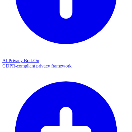
AI Privacy Bolt-On
GDPR-compliant privacy framework