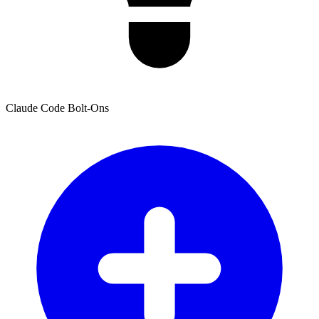
Claude Code Bolt-Ons