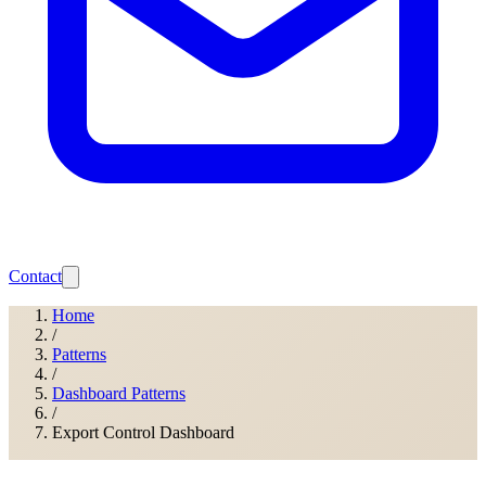
Contact
Home
/
Patterns
/
Dashboard Patterns
/
Export Control Dashboard