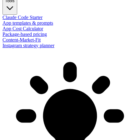
Tools
Claude Code Starter
App templates & prompts
App Cost Calculator
Package-based pricing
Content-Market-Fit
Instagram strategy planner