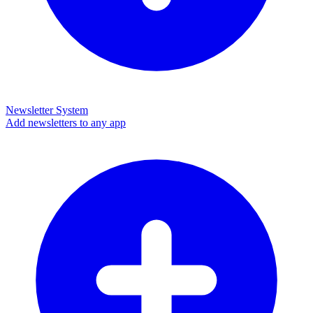
Newsletter System
Add newsletters to any app