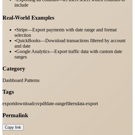
include
Real-World Examples
•
Stripe—Export payments with date range and format
selection
•
QuickBooks—Download transactions filtered by account
and date
•
Google Analytics—Export traffic data with custom date
ranges
Category
Dashboard Patterns
Tags
export
download
csv
pdf
date-range
filters
data-export
Permalink
Copy link