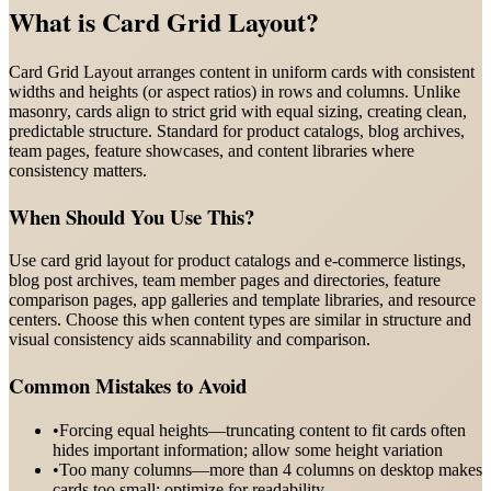
What is
Card Grid Layout
?
Card Grid Layout arranges content in uniform cards with consistent
widths and heights (or aspect ratios) in rows and columns. Unlike
masonry, cards align to strict grid with equal sizing, creating clean,
predictable structure. Standard for product catalogs, blog archives,
team pages, feature showcases, and content libraries where
consistency matters.
When Should You Use This?
Use card grid layout for product catalogs and e-commerce listings,
blog post archives, team member pages and directories, feature
comparison pages, app galleries and template libraries, and resource
centers. Choose this when content types are similar in structure and
visual consistency aids scannability and comparison.
Common Mistakes to Avoid
•
Forcing equal heights—truncating content to fit cards often
hides important information; allow some height variation
•
Too many columns—more than 4 columns on desktop makes
cards too small; optimize for readability