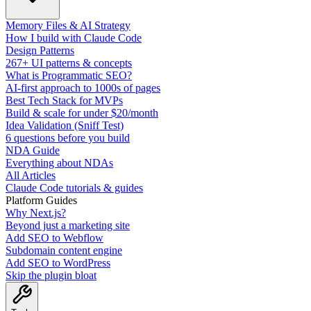
Memory Files & AI Strategy
How I build with Claude Code
Design Patterns
267+ UI patterns & concepts
What is Programmatic SEO?
AI-first approach to 1000s of pages
Best Tech Stack for MVPs
Build & scale for under $20/month
Idea Validation (Sniff Test)
6 questions before you build
NDA Guide
Everything about NDAs
All Articles
Claude Code tutorials & guides
Platform Guides
Why Next.js?
Beyond just a marketing site
Add SEO to Webflow
Subdomain content engine
Add SEO to WordPress
Skip the plugin bloat