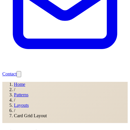
Contact
Home
/
Patterns
/
Layouts
/
Card Grid Layout