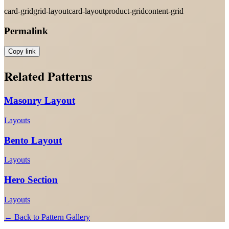
card-grid
grid-layout
card-layout
product-grid
content-grid
Permalink
Copy link
Related Patterns
Masonry Layout
Layouts
Bento Layout
Layouts
Hero Section
Layouts
← Back to Pattern Gallery