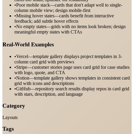
•
Poor mobile stack—cards that don't adapt well to single-
column mobile view; design mobile-first
•
Missing hover states—cards benefit from interactive
feedback; add subtle hover effects
•
No empty states—grids with no items look broken; design
meaningful empty states with CTAs
Real-World Examples
•
Vercel—template gallery displays project templates in 3-
column card grid with previews
•
Stripe—customer stories page uses card grid for case studies
with logo, quote, and CTA
•
Notion—template gallery shows templates in consistent card
grid with icons and descriptions
•
GitHub—repository search results display repos in card grid
with stars, description, and language
Category
Layouts
Tags