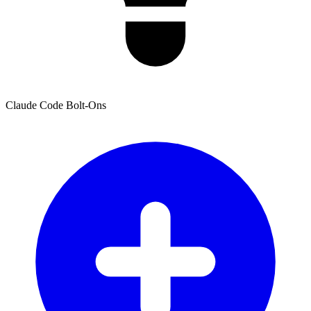
Claude Code Bolt-Ons