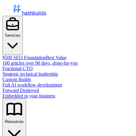
hashbuilds
Services
$500 SEO Foundation
Best Value
100 articles over 90 days, done-for-you
Fractional CTO
Strategic technical leadership
Custom Builds
Full AI workflow development
Forward Deployed
Embedded in your business
Resources