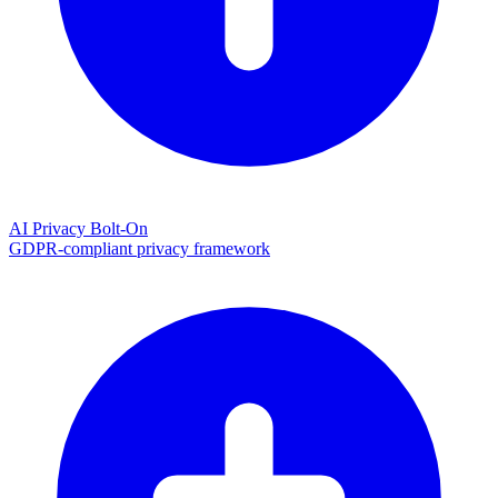
AI Privacy Bolt-On
GDPR-compliant privacy framework