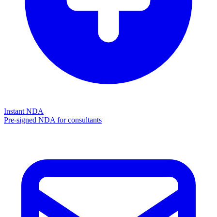
Instant NDA
Pre-signed NDA for consultants