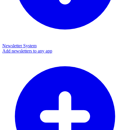
Newsletter System
Add newsletters to any app