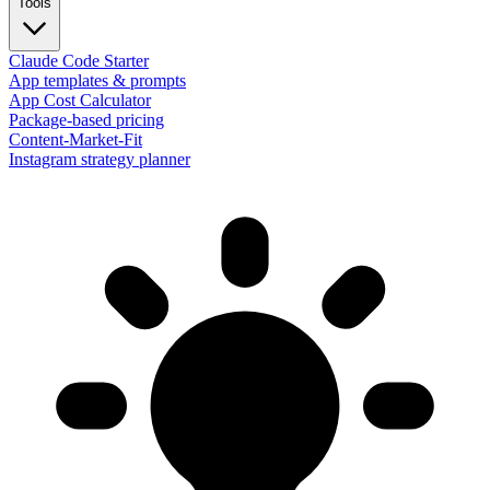
Tools
Claude Code Starter
App templates & prompts
App Cost Calculator
Package-based pricing
Content-Market-Fit
Instagram strategy planner