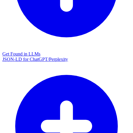
Get Found in LLMs
JSON-LD for ChatGPT/Perplexity